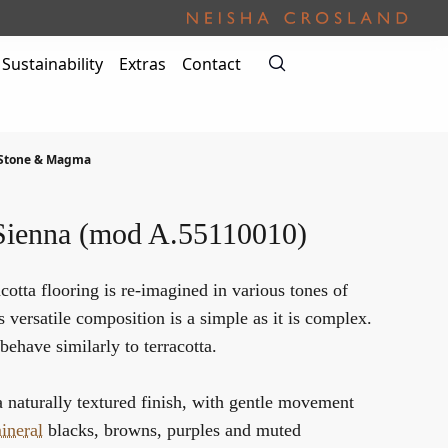
Sustainability
Extras
Contact
 Stone & Magma
Sienna (mod A.55110010)
cotta flooring is re-imagined in various tones of
s versatile composition is a simple as it is complex.
behave similarly to terracotta.
a naturally textured finish, with gentle movement
ineral
blacks, browns, purples and muted