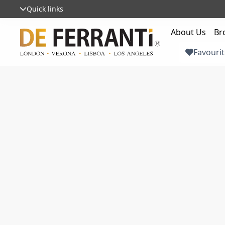
Quick links
About Us
Br
Favourit