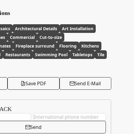
ions
saics
Architectural Details
Art Installation
hes
Commercial
Cut-to-size
imates
Fireplace surround
Flooring
Kitchens
l
Restaurants
Swimming Pool
Tabletops
Tile
Save PDF
Send E-Mail
BACK
Send