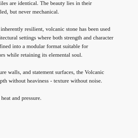
iles are identical. The beauty lies in their
olled, but never mechanical.
inherently resilient, volcanic stone has been used
hitectural settings where both strength and character
efined into a modular format suitable for
rs while retaining its elemental soul.
ture walls, and statement surfaces, the Volcanic
th without heaviness - texture without noise.
 heat and pressure.