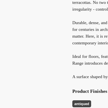
terracottas. No two t
irregularity - contr
Durable, dense, and 
for centuries in arc
matter. Here, it is r
contemporary interio
Ideal for floors, fea
Range introduces dep
A surface shaped by
Product Finishes
antiqued