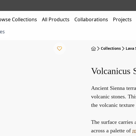
owse Collections
All Products
Collaborations
Projects
es
Collections
Lava
Volcanicus 
Ancient Sienna terra
volcanic stones. Thi
the volcanic texture 
The surface carries 
across a palette of
m