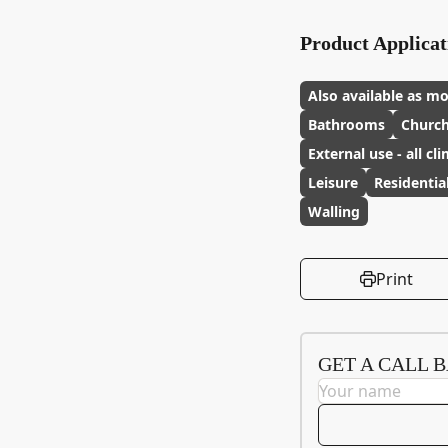
Product Applicat
Also available as mo
Bathrooms
Churc
External use - all cl
Leisure
Residentia
Walling
Print
GET A CALL 