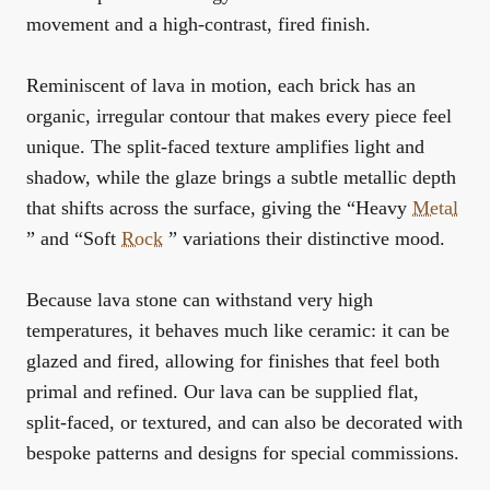
movement and a high-contrast, fired finish.
Reminiscent of lava in motion, each brick has an
organic, irregular contour that makes every piece feel
unique. The split-faced texture amplifies light and
shadow, while the glaze brings a subtle metallic depth
that shifts across the surface, giving the “Heavy
Metal
” and “Soft
Rock
” variations their distinctive mood.
Because lava stone can withstand very high
temperatures, it behaves much like ceramic: it can be
glazed and fired, allowing for finishes that feel both
primal and refined. Our lava can be supplied flat,
split-faced, or textured, and can also be decorated with
bespoke patterns and designs for special commissions.