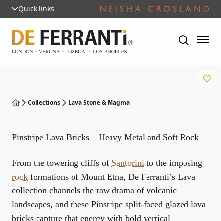
Quick links
Collections
Lava Stone & Magma
Pinstripe Lava Bricks – Heavy Metal and Soft Rock
From the towering cliffs of
Santorini
to the imposing
rock
formations of Mount Etna, De Ferranti’s Lava
collection channels the raw drama of volcanic
landscapes, and these Pinstripe split-faced glazed lava
bricks capture that energy with bold vertical