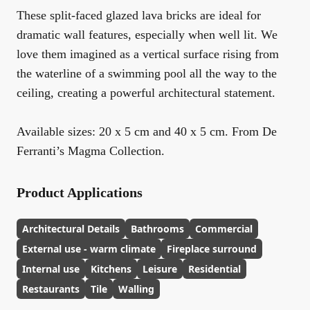
These split-faced glazed lava bricks are ideal for
dramatic wall features, especially when well lit. We
love them imagined as a vertical surface rising from
the waterline of a swimming pool all the way to the
ceiling, creating a powerful architectural statement.
Available sizes: 20 x 5 cm and 40 x 5 cm. From De
Ferranti’s Magma Collection.
Product Applications
Architectural Details
Bathrooms
Commercial
External use - warm climate
Fireplace surround
Internal use
Kitchens
Leisure
Residential
Restaurants
Tile
Walling