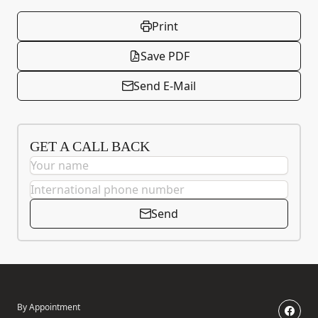
Print
Save PDF
Send E-Mail
GET A CALL BACK
Send
By Appointment