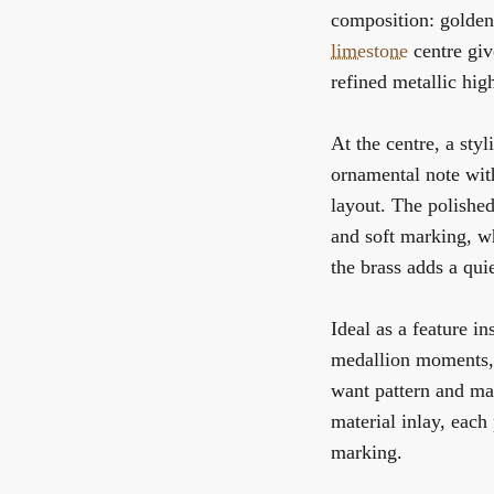
composition: golde
limestone
centre giv
refined metallic high
At the centre, a styl
ornamental note with
layout. The polishe
and soft marking, w
the brass adds a qui
Ideal as a feature in
medallion moments, 
want pattern and mat
material inlay, each
marking.