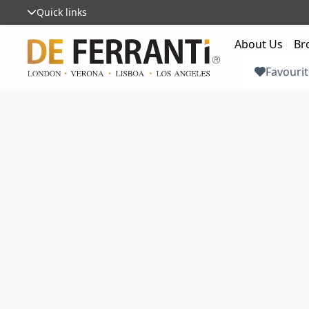
Quick links
About Us
Br
Favourit