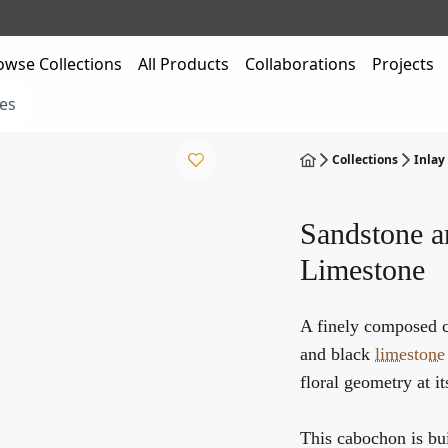
owse Collections
All Products
Collaborations
Projects
es
Collections
Inlay
Sandstone a
Limestone
A finely composed 
and black
limestone
floral geometry at it
This cabochon is bu