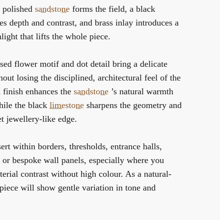
n polished
sandstone
forms the field, a black
es depth and contrast, and brass inlay introduces a
light that lifts the whole piece.
ised flower motif and dot detail bring a delicate
out losing the disciplined, architectural feel of the
d finish enhances the
sandstone
’s natural warmth
hile the black
limestone
sharpens the geometry and
et jewellery-like edge.
sert within borders, thresholds, entrance halls,
or bespoke wall panels, especially where you
erial contrast without high colour. As a natural-
 piece will show gentle variation in tone and