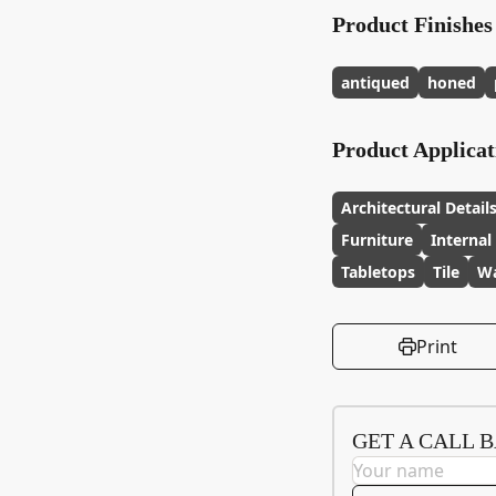
Product Finishes
antiqued
honed
Product Applicat
Architectural Detail
Furniture
Internal
Tabletops
Tile
Wa
Print
GET A CALL 