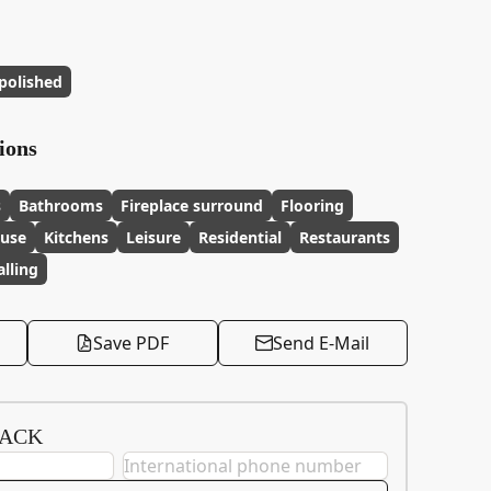
polished
ions
s
Bathrooms
Fireplace surround
Flooring
 use
Kitchens
Leisure
Residential
Restaurants
lling
Save PDF
Send E-Mail
BACK