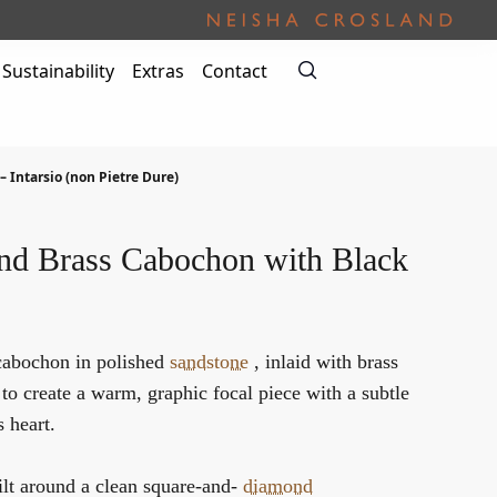
Sustainability
Extras
Contact
 – Intarsio (non Pietre Dure)
nd Brass Cabochon with Black
cabochon in polished
sandstone
, inlaid with brass
to create a warm, graphic focal piece with a subtle
s heart.
ilt around a clean square-and-
diamond