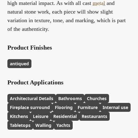
high material impact. As with all cast
metal
and
natural stone work, each piece will show slight
variation in texture, tone, and marking, which is part
of the authenticity.
Product Finishes
antiqued
Product Applications
Architectural Details
Bathrooms
Churches
Fireplace surround
Flooring
Furniture
Internal use
Kitchens
Leisure
Residential
Restaurants
Tabletops
Walling
Yachts