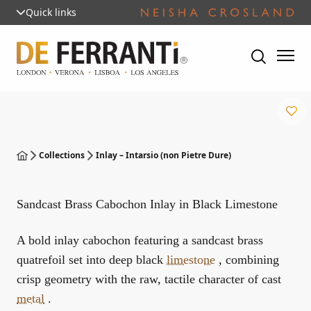
Quick links
Collections
Inlay – Intarsio (non Pietre Dure)
Sandcast Brass Cabochon Inlay in Black Limestone
A bold inlay cabochon featuring a sandcast brass
quatrefoil set into deep black
limestone
, combining
crisp geometry with the raw, tactile character of cast
metal
.