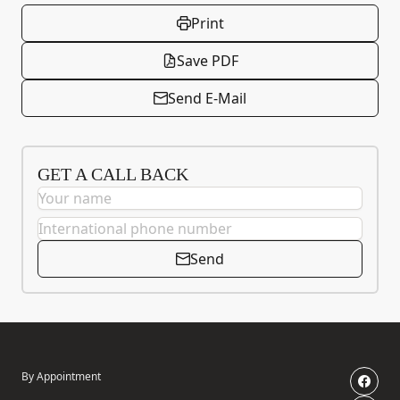
Print
Save PDF
Send E-Mail
GET A CALL BACK
Send
By Appointment