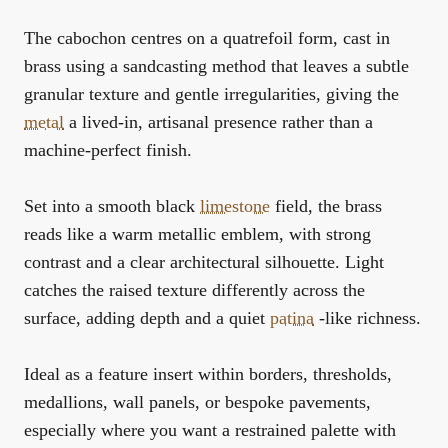
The cabochon centres on a quatrefoil form, cast in
brass using a sandcasting method that leaves a subtle
granular texture and gentle irregularities, giving the
metal
a lived-in, artisanal presence rather than a
machine-perfect finish.
Set into a smooth black
limestone
field, the brass
reads like a warm metallic emblem, with strong
contrast and a clear architectural silhouette. Light
catches the raised texture differently across the
surface, adding depth and a quiet
patina
-like richness.
Ideal as a feature insert within borders, thresholds,
medallions, wall panels, or bespoke pavements,
especially where you want a restrained palette with