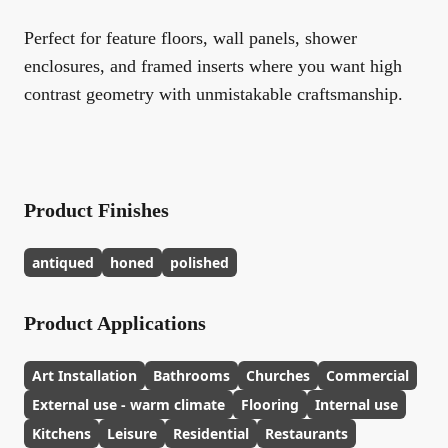
Perfect for feature floors, wall panels, shower
enclosures, and framed inserts where you want high
contrast geometry with unmistakable craftsmanship.
Product Finishes
antiqued
honed
polished
Product Applications
Art Installation
Bathrooms
Churches
Commercial
External use - warm climate
Flooring
Internal use
Kitchens
Leisure
Residential
Restaurants