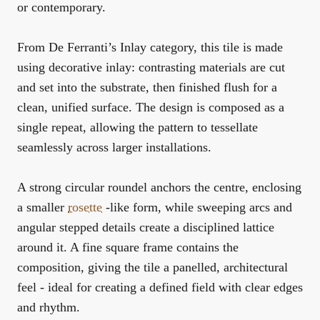
or contemporary.
From De Ferranti’s Inlay category, this tile is made
using decorative inlay: contrasting materials are cut
and set into the substrate, then finished flush for a
clean, unified surface. The design is composed as a
single repeat, allowing the pattern to tessellate
seamlessly across larger installations.
A strong circular roundel anchors the centre, enclosing
a smaller
rosette
-like form, while sweeping arcs and
angular stepped details create a disciplined lattice
around it. A fine square frame contains the
composition, giving the tile a panelled, architectural
feel - ideal for creating a defined field with clear edges
and rhythm.