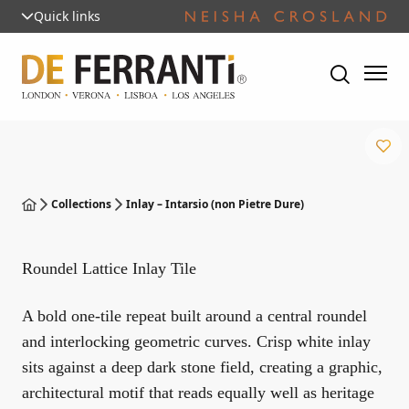
Quick links
Collections
Inlay – Intarsio (non Pietre Dure)
Roundel Lattice Inlay Tile
A bold one-tile repeat built around a central roundel
and interlocking geometric curves. Crisp white inlay
sits against a deep dark stone field, creating a graphic,
architectural motif that reads equally well as heritage