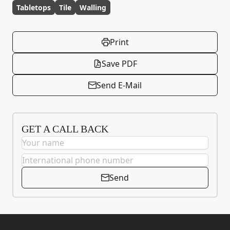
Tabletops
Tile
Walling
Print
Save PDF
Send E-Mail
GET A CALL BACK
Send