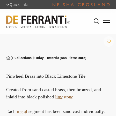
Quick links
Collections
Inlay – Intarsio (non Pietre Dure)
Pinwheel Brass into Black Limestone Tile
Created from sand casted brass, then bronzed, and
inlaid into black polished
limestone
Each
metal
segment has been sand cast individually.