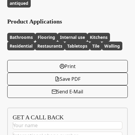
antiqued
Product Applications
Bathrooms
Flooring
Internal use
Kitchens
Residential
Restaurants
Tabletops
Tile
Walling
Print
Save PDF
Send E-Mail
GET A CALL BACK