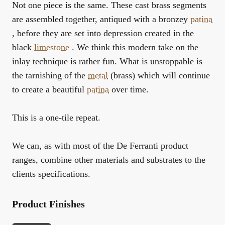
Not one piece is the same. These cast brass segments
are assembled together, antiqued with a bronzey
patina
, before they are set into depression created in the
black
limestone
. We think this modern take on the
inlay technique is rather fun. What is unstoppable is
the tarnishing of the
metal
(brass) which will continue
to create a beautiful
patina
over time.
This is a one-tile repeat.
We can, as with most of the De Ferranti product
ranges, combine other materials and substrates to the
clients specifications.
Product Finishes