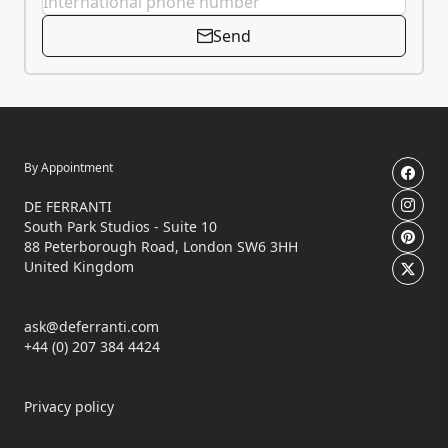
Send
By Appointment
DE FERRANTI
South Park Studios - Suite 10
88 Peterborough Road, London SW6 3HH
United Kingdom
ask@deferranti.com
+44 (0) 207 384 4424
Privacy policy