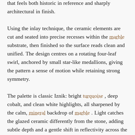
that feels both historic in reference and sharply
architectural in finish.
Using the inlay technique, the ceramic elements are
cut and seated into precise recesses within the
marble
substrate, then finished so the surface reads clean and
unified. The design centres on a rotating four-leaf
swirl, anchored by small star-like medallions, giving
the pattern a sense of motion while retaining strong
symmetry.
The palette is classic Iznik: bright
turquoise
, deep
cobalt, and clean white highlights, all sharpened by
the calm,
mineral
backdrop of
marble
. Light catches
the glazed ceramic differently from the stone, adding
subtle depth and a gentle shift in reflectivity across the