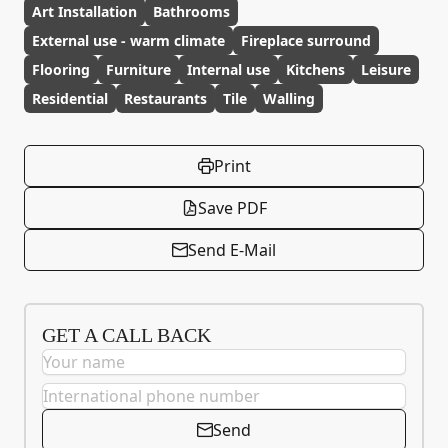
Art Installation
Bathrooms
External use - warm climate
Fireplace surround
Flooring
Furniture
Internal use
Kitchens
Leisure
Residential
Restaurants
Tile
Walling
Print
Save PDF
Send E-Mail
GET A CALL BACK
Send