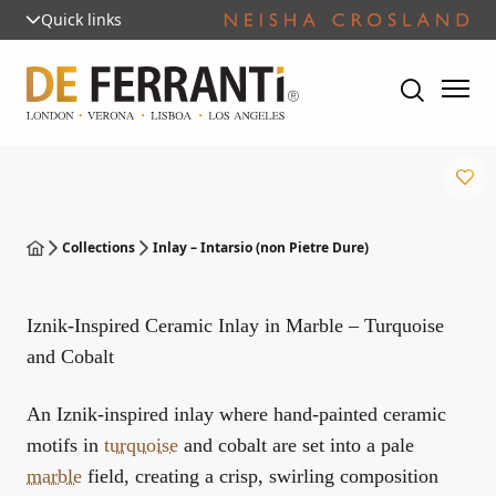
Quick links
Collections
Inlay – Intarsio (non Pietre Dure)
Iznik-Inspired Ceramic Inlay in Marble – Turquoise
and Cobalt
An Iznik-inspired inlay where hand-painted ceramic
motifs in
turquoise
and cobalt are set into a pale
marble
field, creating a crisp, swirling composition