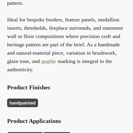
pattern.
Ideal for bespoke borders, feature panels, medallion
inserts, thresholds, fireplace surrounds, and statement
wall or floor compositions where precision craft and
heritage pattern are part of the brief. As a handmade
and natural-material piece, variation in brushwork,
glaze tone, and
marble
marking is integral to the
authenticity.
Product Finishes
handpainted
Product Applications