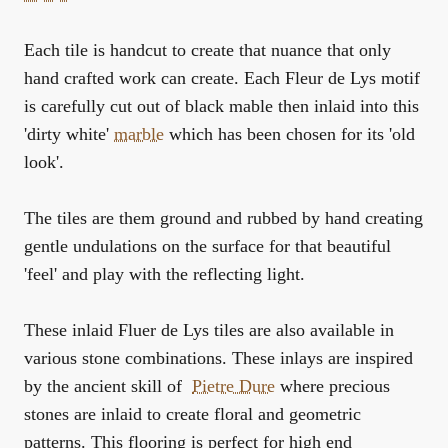
Each tile is handcut to create that nuance that only
hand crafted work can create. Each Fleur de Lys motif
is carefully cut out of black mable then inlaid into this
'dirty white'
marble
which has been chosen for its 'old
look'.
The tiles are them ground and rubbed by hand creating
gentle undulations on the surface for that beautiful
'feel' and play with the reflecting light.
These inlaid Fluer de Lys tiles are also available in
various stone combinations. These inlays are inspired
by the ancient skill of
Pietre Dure
where precious
stones are inlaid to create floral and geometric
patterns. This flooring is perfect for high end