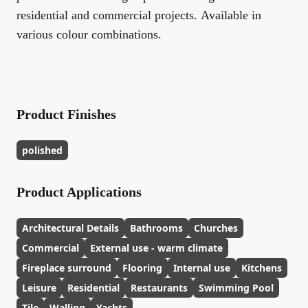
residential and commercial projects. Available in
various colour combinations.
Product Finishes
polished
Product Applications
Architectural Details
Bathrooms
Churches
Commercial
External use - warm climate
Fireplace surround
Flooring
Internal use
Kitchens
Leisure
Residential
Restaurants
Swimming Pool
Tile
Walling
Yachts