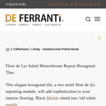
Quick links
Collections
Inlay – Intarsio (non Pietre Dure)
Fleur de Lys Inlaid Monochrome Repeat Hexagonal
Tiles
This elegant hexagonal tile, a two motif fleur de lys
repeating module, will add sophistication to your
interior flooring. Black
Marble
inlaid into 'old white'
marble