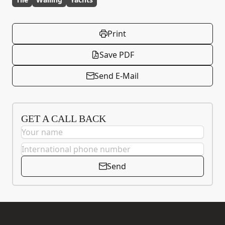
Print
Save PDF
Send E-Mail
GET A CALL BACK
Send