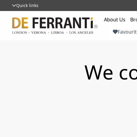
Quick links
About Us
Br
Favourit
We co