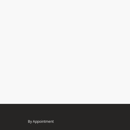
By Appointment