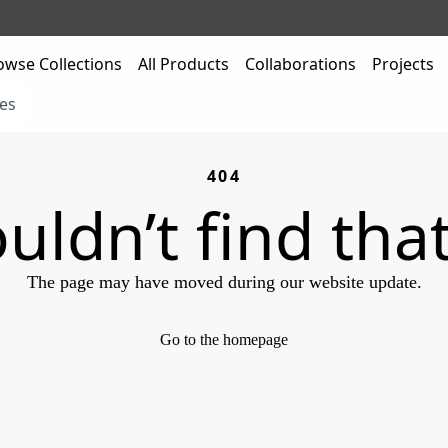
owse Collections
All Products
Collaborations
Projects
es
404
uldn’t find tha
The page may have moved during our website update.
Go to the homepage