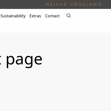
Sustainability
Extras
Contact
t page