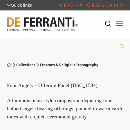
Quick links
Collections
Frescoes & Religious Iconography
Four Angels – Offering Panel (DSC_1584)
A luminous icon-style composition depicting four
haloed angels bearing offerings, painted in warm earth
tones with a quiet, ceremonial gravity.