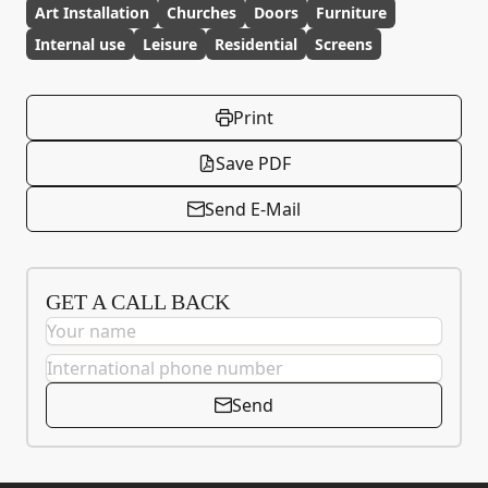
Art Installation
Churches
Doors
Furniture
Internal use
Leisure
Residential
Screens
Print
Save PDF
Send E-Mail
GET A CALL BACK
Send