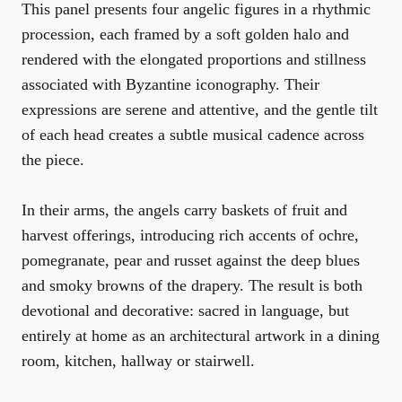
This panel presents four angelic figures in a rhythmic
procession, each framed by a soft golden halo and
rendered with the elongated proportions and stillness
associated with Byzantine iconography. Their
expressions are serene and attentive, and the gentle tilt
of each head creates a subtle musical cadence across
the piece.
In their arms, the angels carry baskets of fruit and
harvest offerings, introducing rich accents of ochre,
pomegranate, pear and russet against the deep blues
and smoky browns of the drapery. The result is both
devotional and decorative: sacred in language, but
entirely at home as an architectural artwork in a dining
room, kitchen, hallway or stairwell.