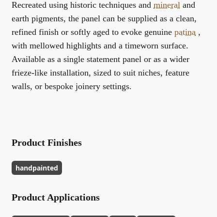
Recreated using historic techniques and
mineral
and
earth pigments, the panel can be supplied as a clean,
refined finish or softly aged to evoke genuine
patina
,
with mellowed highlights and a timeworn surface.
Available as a single statement panel or as a wider
frieze-like installation, sized to suit niches, feature
walls, or bespoke joinery settings.
Product Finishes
handpainted
Product Applications