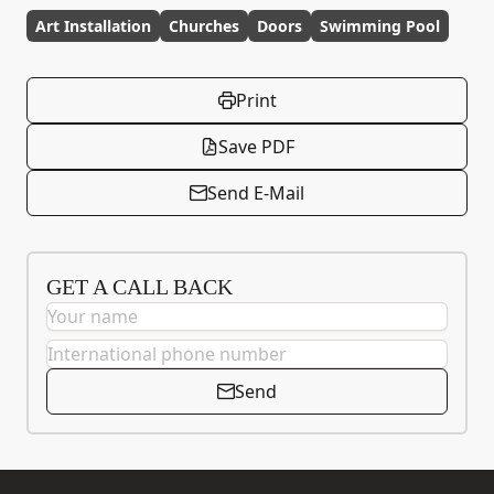
Art Installation
Churches
Doors
Swimming Pool
Print
Save PDF
Send E-Mail
GET A CALL BACK
Send