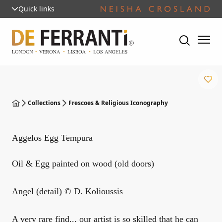
Quick links
Collections
Frescoes & Religious Iconography
Aggelos Egg Tempura
Oil & Egg painted on wood (old doors)
Angel (detail) © D. Kolioussis
A very rare find... our artist is so skilled that he can