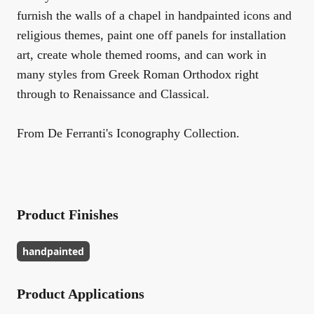
furnish the walls of a chapel in handpainted icons and
religious themes, paint one off panels for installation
art, create whole themed rooms, and can work in
many styles from Greek Roman Orthodox right
through to Renaissance and Classical.
From De Ferranti's Iconography Collection.
Product Finishes
handpainted
Product Applications