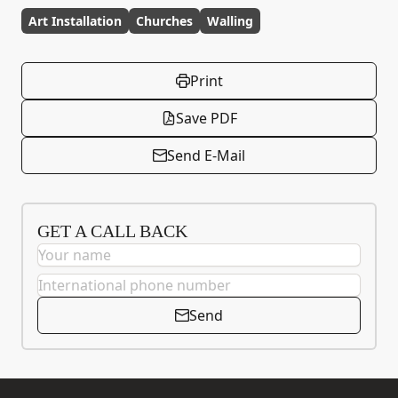
Art Installation
Churches
Walling
Print
Save PDF
Send E-Mail
GET A CALL BACK
Send