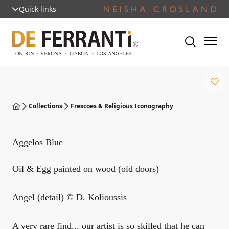
Quick links
Collections
Frescoes & Religious Iconography
Aggelos Blue
Oil & Egg painted on wood (old doors)
Angel (detail) © D. Kolioussis
A very rare find... our artist is so skilled that he can