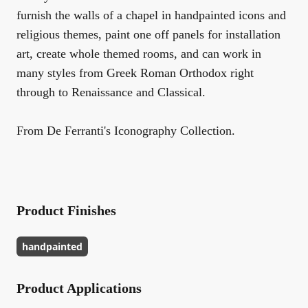
furnish the walls of a chapel in handpainted icons and
religious themes, paint one off panels for installation
art, create whole themed rooms, and can work in
many styles from Greek Roman Orthodox right
through to Renaissance and Classical.
From De Ferranti's Iconography Collection.
Product Finishes
handpainted
Product Applications