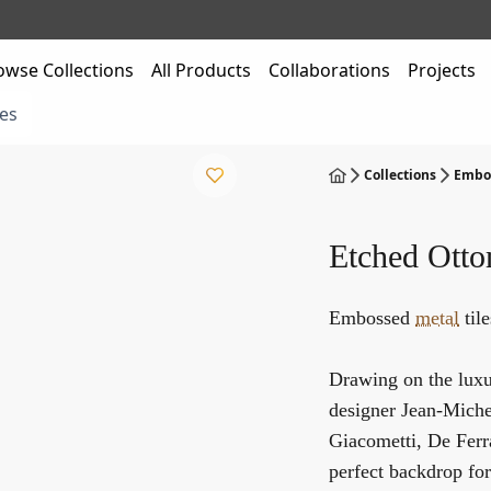
owse Collections
All Products
Collaborations
Projects
es
Collections
Embos
Etched Ott
Embossed
metal
til
Drawing on the luxur
designer Jean-Michel
Giacometti, De Ferr
perfect backdrop for