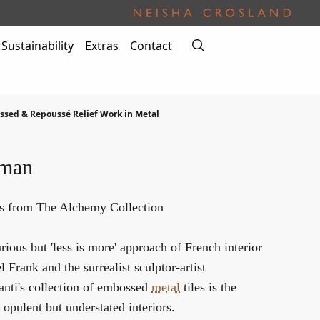
Sustainability
Extras
Contact
sed & Repoussé Relief Work in Metal
oman
es from The Alchemy Collection
ious but 'less is more' approach of French interior
 Frank and the surrealist sculptor-artist
anti's collection of embossed
metal
tiles is the
 opulent but understated interiors.