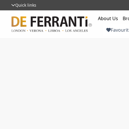
Quick links
About Us
Br
Favourit