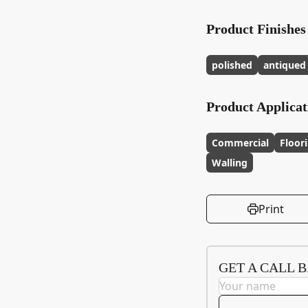
Product Finishes
polished
antiqued
Product Applicat
Commercial
Floor
Walling
Print
GET A CALL 