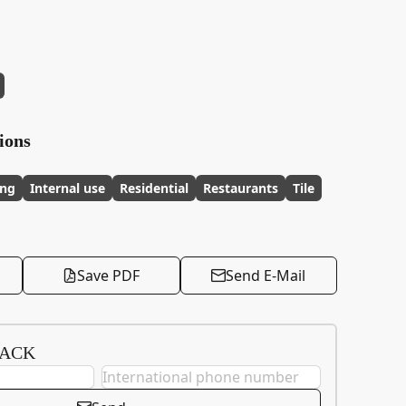
ions
ing
Internal use
Residential
Restaurants
Tile
Save PDF
Send E-Mail
BACK