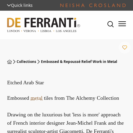
Quick links
Collections
Embossed & Repoussé Relief Work in Metal
Etched Arab Star
Embossed
metal
tiles from The Alchemy Collection
Drawing on the luxurious but 'less is more' approach
of French interior designer Jean-Michel Frank and the
surrealist sculptor-artist Giacometti, De Ferranti's