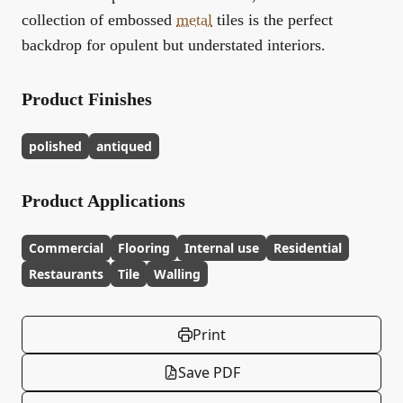
collection of embossed
metal
tiles is the perfect
backdrop for opulent but understated interiors.
Product Finishes
polished
antiqued
Product Applications
Commercial
Flooring
Internal use
Residential
Restaurants
Tile
Walling
Print
Save PDF