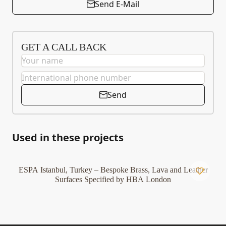
Send E-Mail
GET A CALL BACK
Send
Used in these projects
ESPA Istanbul, Turkey – Bespoke Brass, Lava and Leather
Surfaces Specified by HBA London