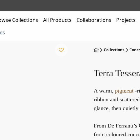
owse Collections
All Products
Collaborations
Projects
es
Collections
Concr
Terra Tesser
A warm,
pigment
-r
ribbon and scattered 
glance, then quietl
From De Ferranti’s
from coloured concr