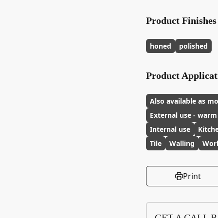
Product Finishes
honed
polished
Product Applicat
Also available as mo
External use - warm
Internal use
Kitch
Tile
Walling
Wor
Print
GET A CALL 