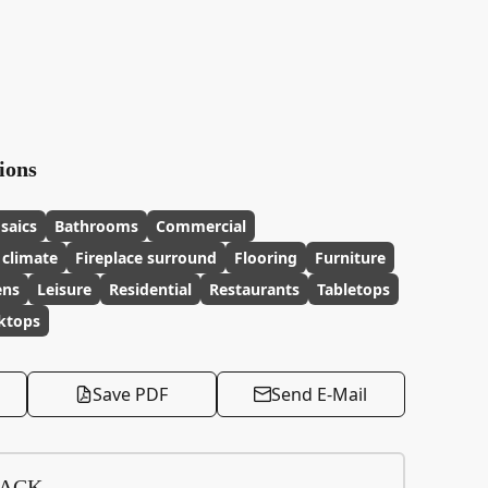
ions
saics
Bathrooms
Commercial
 climate
Fireplace surround
Flooring
Furniture
ens
Leisure
Residential
Restaurants
Tabletops
ktops
Save PDF
Send E-Mail
BACK