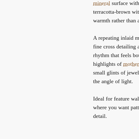
mineral
surface with
terracotta-brown wit
warmth rather than a
A repeating inlaid m
fine cross detailing 
rhythm that feels bo
highlights of
mother
small glints of jewe
the angle of light.
Ideal for feature wal
where you want patte
detail.