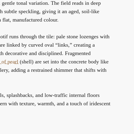
 gentle tonal variation. The field reads in deep
h subtle speckling, giving it an aged, soil-like
 flat, manufactured colour.
otif runs through the tile: pale stone lozenges with
are linked by curved oval “links,” creating a
th decorative and disciplined. Fragmented
 of pearl
(shell) are set into the concrete body like
llery, adding a restrained shimmer that shifts with
ls, splashbacks, and low-traffic internal floors
rn with texture, warmth, and a touch of iridescent