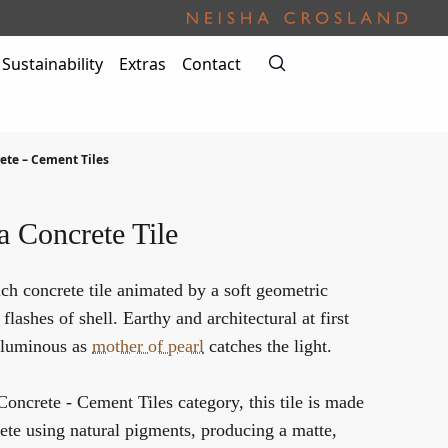
Sustainability
Extras
Contact
ete – Cement Tiles
a Concrete Tile
ich concrete tile animated by a soft geometric
flashes of shell. Earthy and architectural at first
y luminous as
mother of pearl
catches the light.
Concrete - Cement Tiles
category, this tile is made
ete using natural pigments, producing a matte,