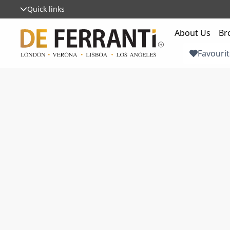
Quick links
About Us
Br
Favourit