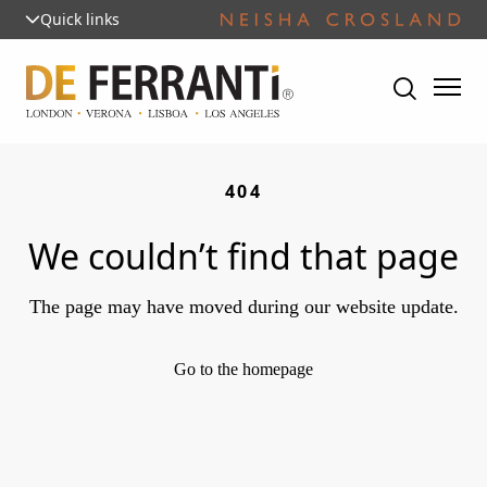
Quick links
404
We couldn’t find that page
The page may have moved during our website update.
Go to the homepage