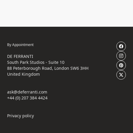
By Appointment
DE FERRANTI
South Park Studios - Suite 10
88 Peterborough Road, London SW6 3HH
United Kingdom
ask@deferranti.com
+44 (0) 207 384 4424
Privacy policy