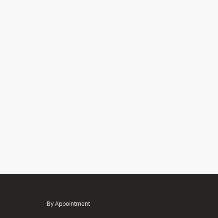
By Appointment