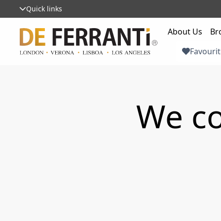
Quick links
About Us
Br
Favourit
We co