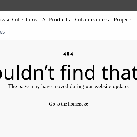
owse Collections
All Products
Collaborations
Projects
es
404
uldn’t find tha
The page may have moved during our website update.
Go to the homepage