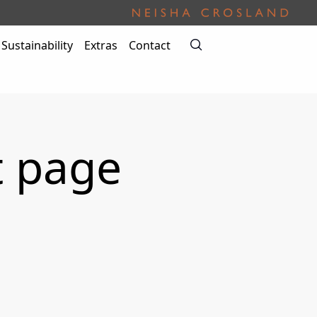
Sustainability
Extras
Contact
t page