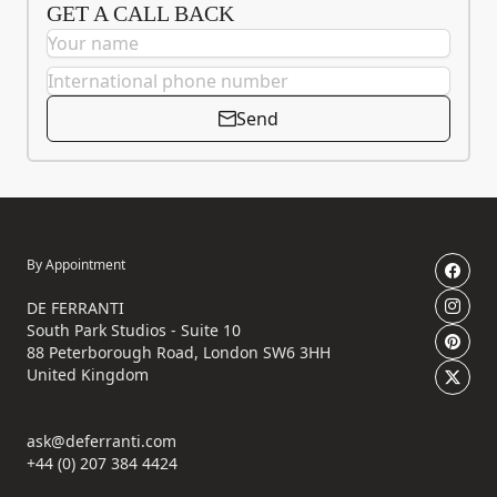
GET A CALL BACK
Send
By Appointment
DE FERRANTI
South Park Studios - Suite 10
88 Peterborough Road, London SW6 3HH
United Kingdom
ask@deferranti.com
+44 (0) 207 384 4424