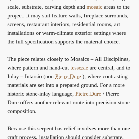
scale, substrate, carving depth and
mosaic
areas to the
project. It may suit feature walls, fireplace surrounds,
screens, restaurant interiors, residential rooms, art
installations or warm-climate exterior settings where
the full specification supports the material choice.
The piece relates closely to
Mosaics – All Disciplines
,
where pattern and hand-cut
tesserae
are central, and to
Inlay – Intarsio (non
Pietre Dure
)
, where contrasting
materials are set into a prepared ground. For a more
historic stone-inlay language,
Pietre Dure
/ Pierre
Dure
offers another relevant route into precision stone
composition.
Because this serpent bas relief involves more than one
craft process, installation should consider substrate,