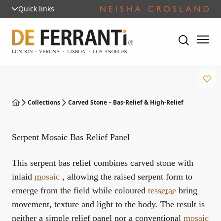
Quick links
Collections
Carved Stone – Bas-Relief & High-Relief
Serpent Mosaic Bas Relief Panel
This serpent bas relief combines carved stone with
inlaid
mosaic
, allowing the raised serpent form to
emerge from the field while coloured
tesserae
bring
movement, texture and light to the body. The result is
neither a simple relief panel nor a conventional
mosaic