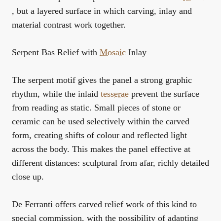
, but a layered surface in which carving, inlay and
material contrast work together.
Serpent Bas Relief with
Mosaic
Inlay
The serpent motif gives the panel a strong graphic
rhythm, while the inlaid
tesserae
prevent the surface
from reading as static. Small pieces of stone or
ceramic can be used selectively within the carved
form, creating shifts of colour and reflected light
across the body. This makes the panel effective at
different distances: sculptural from afar, richly detailed
close up.
De Ferranti offers carved relief work of this kind to
special commission, with the possibility of adapting