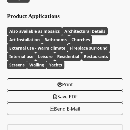
Product Applications
Also available as mosaics
Architectural Details
Art Installation
Bathrooms
Churches
External use - warm climate
Fireplace surround
Internal use
Leisure
Residential
Restaurants
Screens
Walling
Yachts
Print
Save PDF
Send E-Mail