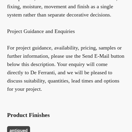
fixing, moisture, movement and finish as a single
system rather than separate decorative decisions.
Project Guidance and Enquiries
For project guidance, availability, pricing, samples or
further information, please use the Send E-Mail button
below this description. Your enquiry will come
directly to De Ferranti, and we will be pleased to
discuss suitability, quantities, lead times and options
for your project.
Product Finishes
antiqued