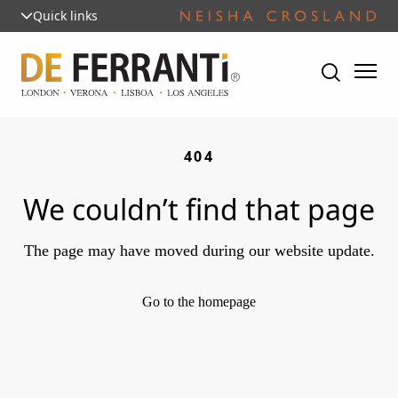
Quick links
404
We couldn’t find that page
The page may have moved during our website update.
Go to the homepage