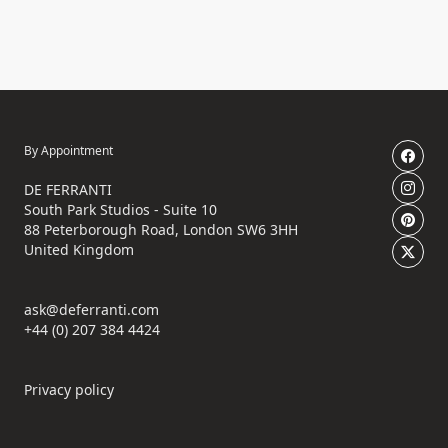
By Appointment
DE FERRANTI
South Park Studios - Suite 10
88 Peterborough Road, London SW6 3HH
United Kingdom
ask@deferranti.com
+44 (0) 207 384 4424
Privacy policy