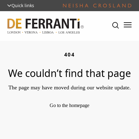
Quick links
404
We couldn’t find that page
The page may have moved during our website update.
Go to the homepage