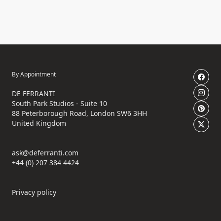
By Appointment
DE FERRANTI
South Park Studios - Suite 10
88 Peterborough Road, London SW6 3HH
United Kingdom
ask@deferranti.com
+44 (0) 207 384 4424
Privacy policy