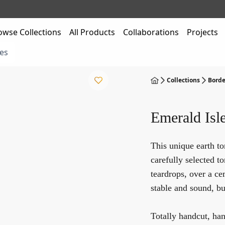
owse Collections
All Products
Collaborations
Projects
es
Collections
Borde
Emerald Isl
This unique earth t
carefully selected 
teardrops, over a ce
stable and sound, but
Totally handcut, ha