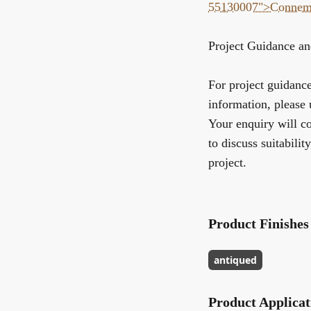
55130007">Connem
Project Guidance an
For project guidance,
information, please 
Your enquiry will co
to discuss suitabilit
project.
Product Finishes
antiqued
Product Applicat