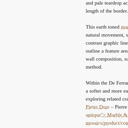
and pale teardrop ac
length of the border.
This earth toned
mar
natural movement, so
contrast graphic line
outline a feature ar
wall composition, sub
method.
Within the
De Ferran
a softer and more ea
exploring related cr
Pietre Dure
– Pierre
antique">
Marble
& 
mosaics/product/co