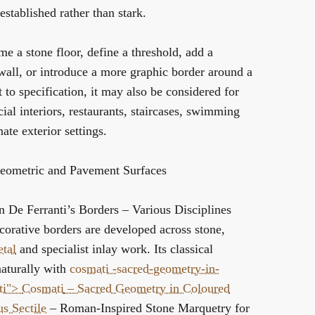
established rather than stark.
me a stone floor, define a threshold, add a
 wall, or introduce a more graphic border around a
t to specification, it may also be considered for
al interiors, restaurants, staircases, swimming
te exterior settings.
eometric and Pavement Surfaces
in De Ferranti’s
Borders – Various Disciplines
corative borders are developed across stone,
tal
and specialist inlay work. Its classical
aturally with
cosmati -sacred-geometry-in-
ti">
Cosmati
– Sacred Geometry in Coloured
s Sectile
– Roman-Inspired Stone Marquetry for