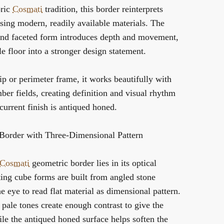
oric
Cosmati
tradition, this border reinterprets
sing modern, readily available materials. The
 and faceted form introduces depth and movement,
e floor into a stronger design statement.
rip or perimeter frame, it works beautifully with
mber fields, creating definition and visual rhythm
current finish is antiqued honed.
order with Three-Dimensional Pattern
Cosmati
geometric border lies in its optical
ting cube forms are built from angled stone
he eye to read flat material as dimensional pattern.
pale tones create enough contrast to give the
le the antiqued honed surface helps soften the