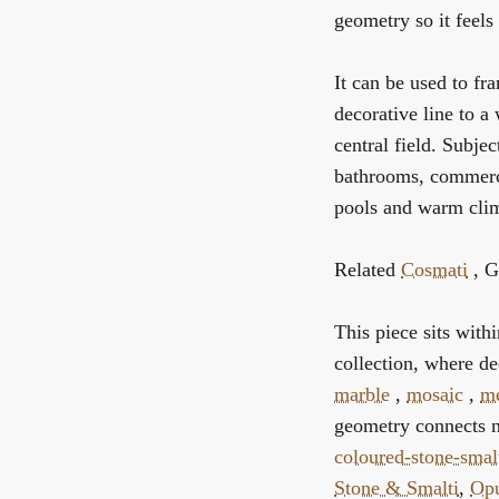
geometry so it feels 
It can be used to fra
decorative line to a
central field. Subjec
bathrooms, commerci
pools and warm clima
Related
Cosmati
, G
This piece sits with
collection, where de
marble
,
mosaic
,
me
geometry connects n
coloured-stone-smal
Stone & Smalti
,
Opu