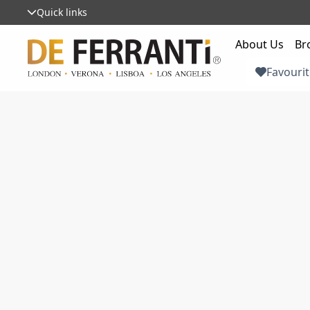
Quick links
About Us
Br
Favourit