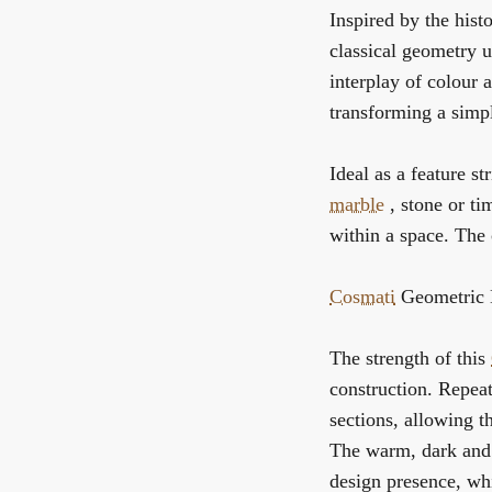
Inspired by the hist
classical geometry u
interplay of colour
transforming a simpl
Ideal as a feature st
marble
, stone or ti
within a space. The 
Cosmati
Geometric B
The strength of this
construction. Repea
sections, allowing t
The warm, dark and 
design presence, whi