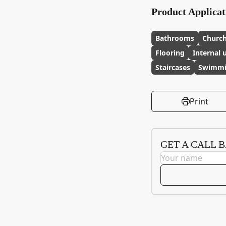
Product Applicat
Bathrooms
Churc
Flooring
Internal 
Staircases
Swimmi
Print
GET A CALL 