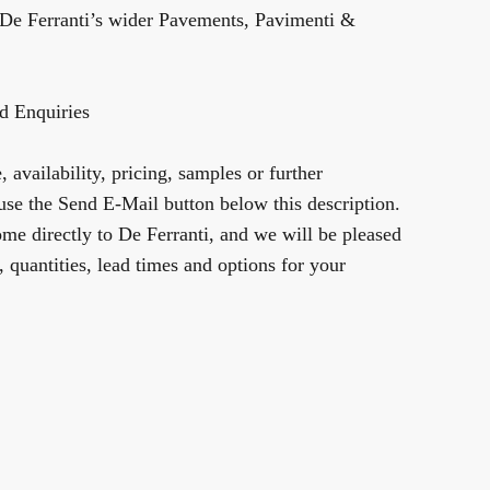
De Ferranti’s wider
Pavements, Pavimenti &
d Enquiries
 availability, pricing, samples or further
use the Send E-Mail button below this description.
me directly to De Ferranti, and we will be pleased
y, quantities, lead times and options for your