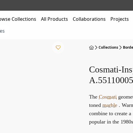
owse Collections
All Products
Collaborations
Projects
es
Collections
Borde
Cosmati-Ins
A.55110005
The
Cosmati
geometr
toned
marble
. Warm 
combine to create a 
popular in the 1980