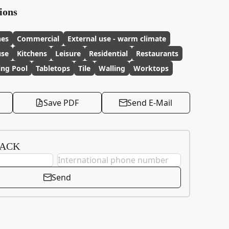
ions
hes
Commercial
External use - warm climate
use
Kitchens
Leisure
Residential
Restaurants
ng Pool
Tabletops
Tile
Walling
Worktops
Save PDF
Send E-Mail
BACK
Send