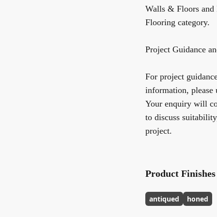
Walls & Floors
and 
Flooring
category.
Project Guidance an
For project guidance,
information, please 
Your enquiry will co
to discuss suitabilit
project.
Product Finishes
antiqued
honed