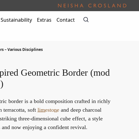
Sustainability
Extras
Contact
rs – Various Disciplines
pired Geometric Border (mod
)
ic border is a bold composition crafted in richly
terracotta, soft
limestone
and deep charcoal
striking three-dimensional cube effect, a style
s and now enjoying a confident revival.