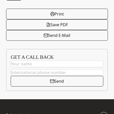
Print
Save PDF
Send E-Mail
GET A CALL BACK
Send