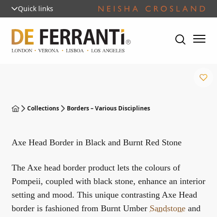
Quick links
Collections
Borders – Various Disciplines
Axe Head Border in Black and Burnt Red Stone
The Axe head border product lets the colours of
Pompeii, coupled with black stone, enhance an interior
setting and mood. This unique contrasting Axe Head
border is fashioned from Burnt Umber
Sandstone
and