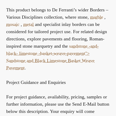
This product belongs to De Ferranti’s wider
Borders –
Various Disciplines
collection, where stone,
marble
,
mosaic
,
metal
and specialist inlay borders can be
considered for tailored project use. For related design
directions, explore
pavements and flooring
,
Roman-
inspired stone marquetry
and the
sandstone -and-
black-
limestone
-basket-weave-pavement">
Sandstone
and Black
Limestone
Basket Weave
Pavement
.
Project Guidance and Enquiries
For project guidance, availability, pricing, samples or
further information, please use the Send E-Mail button
below this description. Your enquiry will come