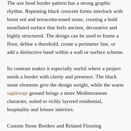
The axe head border pattern has a strong graphic
rhythm. Repeating black crescent forms interlock with
burnt red and terracotta-toned stone, creating a bold
tessellated surface that feels ancient, decorative and
highly structured. The design can be used to frame a
floor, define a threshold, create a perimeter line, or
add a distinctive band within a wall or surface scheme.
Its contrast makes it especially useful where a project
needs a border with clarity and presence. The black
stone elements give the design weight, while the warm
sandstone
ground brings a more Mediterranean
character, suited to richly layered residential,
hospitality and leisure interiors.
Custom Stone Borders and Related Flooring