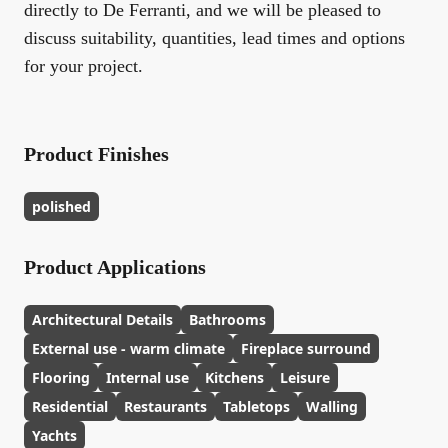
directly to De Ferranti, and we will be pleased to
discuss suitability, quantities, lead times and options
for your project.
Product Finishes
polished
Product Applications
Architectural Details
Bathrooms
External use - warm climate
Fireplace surround
Flooring
Internal use
Kitchens
Leisure
Residential
Restaurants
Tabletops
Walling
Yachts