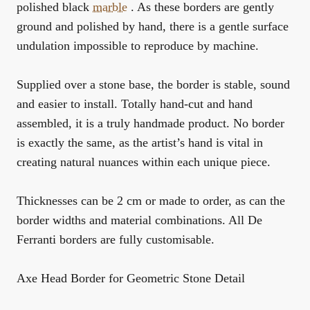
polished black
marble
. As these borders are gently
ground and polished by hand, there is a gentle surface
undulation impossible to reproduce by machine.
Supplied over a stone base, the border is stable, sound
and easier to install. Totally hand-cut and hand
assembled, it is a truly handmade product. No border
is exactly the same, as the artist’s hand is vital in
creating natural nuances within each unique piece.
Thicknesses can be 2 cm or made to order, as can the
border widths and material combinations. All De
Ferranti borders are fully customisable.
Axe Head Border for Geometric Stone Detail