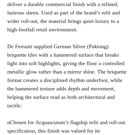
deliver a durable commercial finish with a refined,
lustrous sheen. Used as part of the brand’s refit and
wider roll-out, the material brings quiet luxury to a
high-footfall retail environment.
De Ferranti supplied German Silver (Paktong)
briquette tiles with a hammered surface that breaks
light into soft highlights, giving the floor a controlled
metallic glow rather than a mirror shine. The briquette
format creates a disciplined rhythm underfoot, while
the hammered texture adds depth and movement,
helping the surface read as both architectural and
tactile.
nChosen for Acquascutum’s flagship refit and roll-out
specification, this finish was valued for its