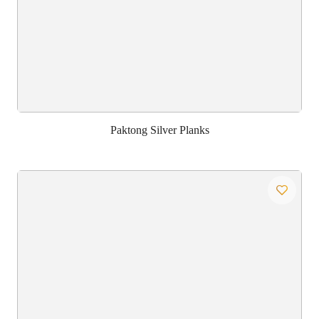
Paktong Silver Planks