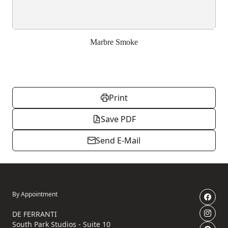
Marbre Smoke
Print
Save PDF
Send E-Mail
By Appointment
DE FERRANTI
South Park Studios - Suite 10