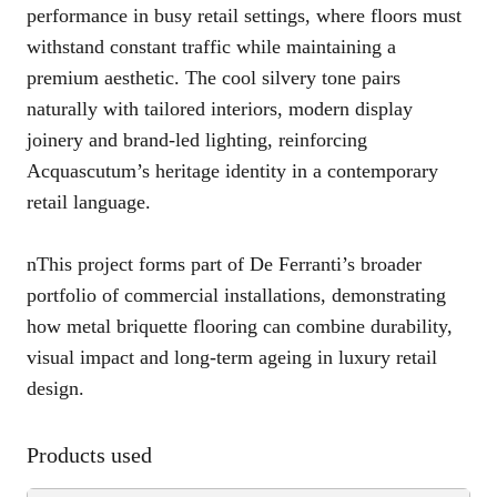
performance in busy retail settings, where floors must
withstand constant traffic while maintaining a
premium aesthetic. The cool silvery tone pairs
naturally with tailored interiors, modern display
joinery and brand-led lighting, reinforcing
Acquascutum’s heritage identity in a contemporary
retail language.
nThis project forms part of De Ferranti’s broader
portfolio of commercial installations, demonstrating
how metal briquette flooring can combine durability,
visual impact and long-term ageing in luxury retail
design.
Products used