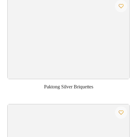
Paktong Silver Briquettes