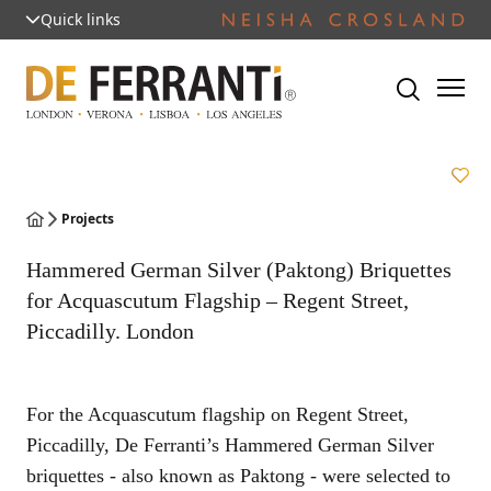
Quick links
Projects
Hammered German Silver (Paktong) Briquettes
for Acquascutum Flagship – Regent Street,
Piccadilly. London
For the Acquascutum flagship on Regent Street,
Piccadilly, De Ferranti’s Hammered German Silver
briquettes - also known as Paktong - were selected to