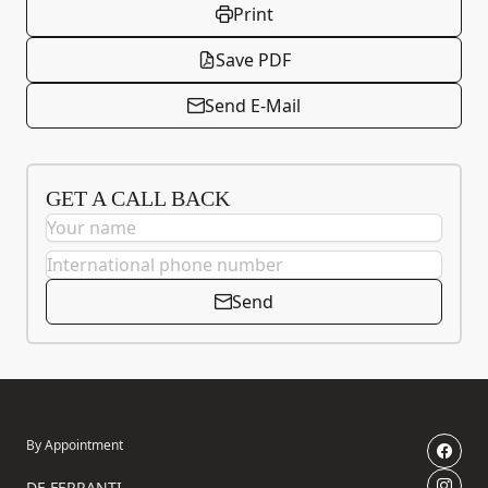
Print
Save PDF
Send E-Mail
GET A CALL BACK
Send
By Appointment
DE FERRANTI