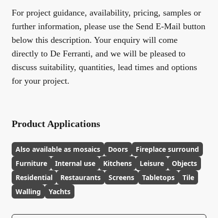
For project guidance, availability, pricing, samples or
further information, please use the Send E-Mail button
below this description. Your enquiry will come
directly to De Ferranti, and we will be pleased to
discuss suitability, quantities, lead times and options
for your project.
Product Applications
Also available as mosaics
Doors
Fireplace surround
Furniture
Internal use
Kitchens
Leisure
Objects
Residential
Restaurants
Screens
Tabletops
Tile
Walling
Yachts