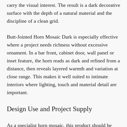
carry the visual interest. The result is a dark decorative
surface with the depth of a natural material and the
discipline of a clean grid.
Butt-Jointed Horn Mosaic Dark is especially effective
where a project needs richness without excessive
ornament. In a bar front, cabinet door, wall panel or
inset feature, the horn reads as dark and refined from a
distance, then reveals layered warmth and variation at
close range. This makes it well suited to intimate
interiors where lighting, touch and material detail are
important.
Design Use and Project Supply
As a specialist horn mosaic, this product should be