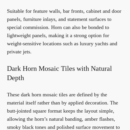
Suitable for feature walls, bar fronts, cabinet and door
panels, furniture inlays, and statement surfaces to
special commission. Horn can also be bonded to
lightweight panels, making it a strong option for
weight-sensitive locations such as luxury yachts and
private jets.
Dark Horn Mosaic Tiles with Natural
Depth
These dark horn mosaic tiles are defined by the
material itself rather than by applied decoration. The
butt-jointed square format keeps the layout simple,
allowing the horn’s natural banding, amber flashes,
smoky black tones and polished surface movement to