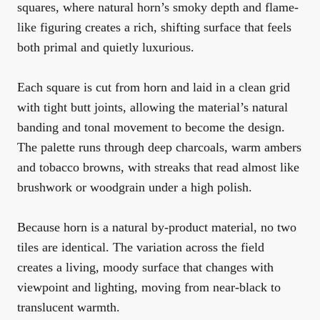
squares, where natural horn’s smoky depth and flame-
like figuring creates a rich, shifting surface that feels
both primal and quietly luxurious.
Each square is cut from horn and laid in a clean grid
with tight butt joints, allowing the material’s natural
banding and tonal movement to become the design.
The palette runs through deep charcoals, warm ambers
and tobacco browns, with streaks that read almost like
brushwork or woodgrain under a high polish.
Because horn is a natural by-product material, no two
tiles are identical. The variation across the field
creates a living, moody surface that changes with
viewpoint and lighting, moving from near-black to
translucent warmth.