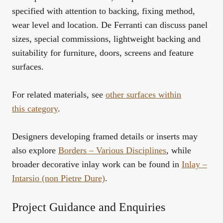
specified with attention to backing, fixing method,
wear level and location. De Ferranti can discuss panel
sizes, special commissions, lightweight backing and
suitability for furniture, doors, screens and feature
surfaces.
For related materials, see
other surfaces within
this category
.
Designers developing framed details or inserts may
also explore
Borders – Various Disciplines
, while
broader decorative inlay work can be found in
Inlay –
Intarsio (non Pietre Dure)
.
Project Guidance and Enquiries