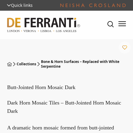
Quick links
Bone & Horn Surfaces – Replaced with White
Collections
Serpentine
Butt-Jointed Horn Mosaic Dark
Dark Horn Mosaic Tiles – Butt-Jointed Horn Mosaic
Dark
A dramatic horn mosaic formed from butt-jointed