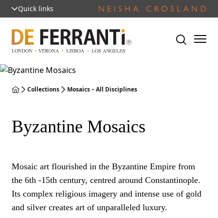
Quick links
Collections
Mosaics – All Disciplines
Byzantine Mosaics
Mosaic art flourished in the Byzantine Empire from
the 6th -15th century, centred around Constantinople.
Its complex religious imagery and intense use of gold
and silver creates art of unparalleled luxury.