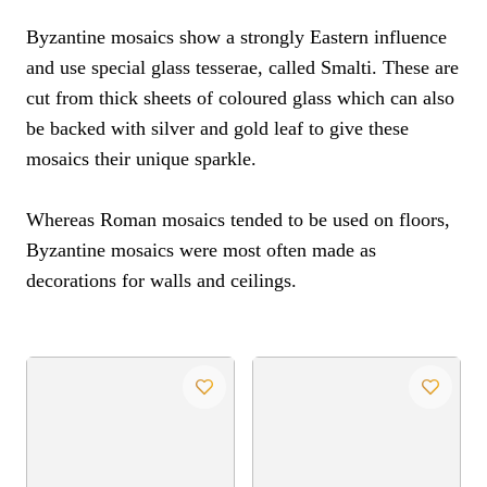
Byzantine mosaics show a strongly Eastern influence
and use special glass tesserae, called Smalti. These are
cut from thick sheets of coloured glass which can also
be backed with silver and gold leaf to give these
mosaics their unique sparkle.
Whereas Roman mosaics tended to be used on floors,
Byzantine mosaics were most often made as
decorations for walls and ceilings.