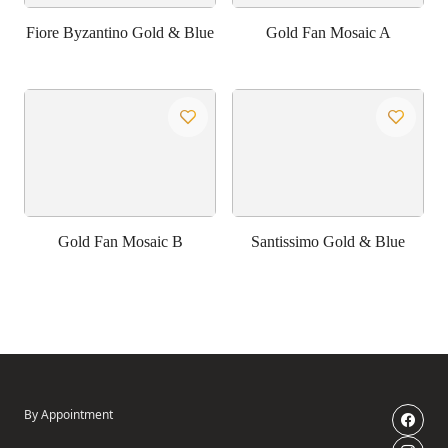
Fiore Byzantino Gold & Blue
Gold Fan Mosaic A
Gold Fan Mosaic B
Santissimo Gold & Blue
By Appointment