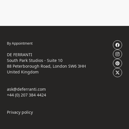
By Appointment
DE FERRANTI
South Park Studios - Suite 10
88 Peterborough Road, London SW6 3HH
United Kingdom
ask@deferranti.com
+44 (0) 207 384 4424
Privacy policy