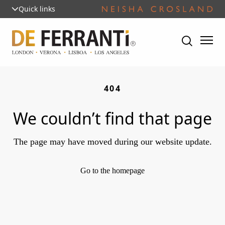
Quick links
404
We couldn’t find that page
The page may have moved during our website update.
Go to the homepage