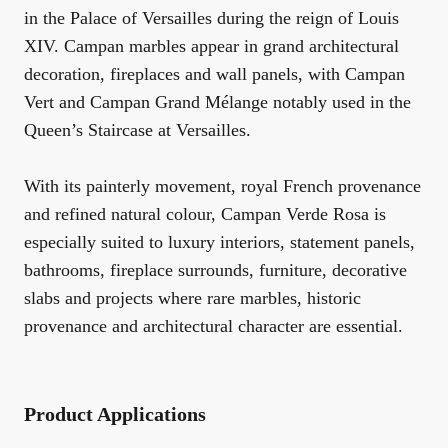
in the Palace of Versailles during the reign of Louis
XIV. Campan marbles appear in grand architectural
decoration, fireplaces and wall panels, with Campan
Vert and Campan Grand Mélange notably used in the
Queen’s Staircase at Versailles.
With its painterly movement, royal French provenance
and refined natural colour, Campan Verde Rosa is
especially suited to luxury interiors, statement panels,
bathrooms, fireplace surrounds, furniture, decorative
slabs and projects where rare marbles, historic
provenance and architectural character are essential.
Product Applications