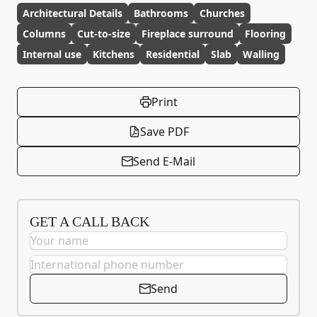
Architectural Details
Bathrooms
Churches
Columns
Cut-to-size
Fireplace surround
Flooring
Internal use
Kitchens
Residential
Slab
Walling
Print
Save PDF
Send E-Mail
GET A CALL BACK
Send