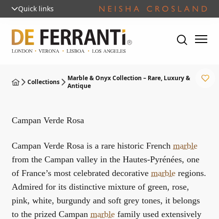
Quick links
Marble & Onyx Collection – Rare, Luxury &
Collections
Antique
Campan Verde Rosa
Campan Verde Rosa is a rare historic French
marble
from the Campan valley in the Hautes-Pyrénées, one
of France’s most celebrated decorative
marble
regions.
Admired for its distinctive mixture of green, rose,
pink, white, burgundy and soft grey tones, it belongs
to the prized Campan
marble
family used extensively