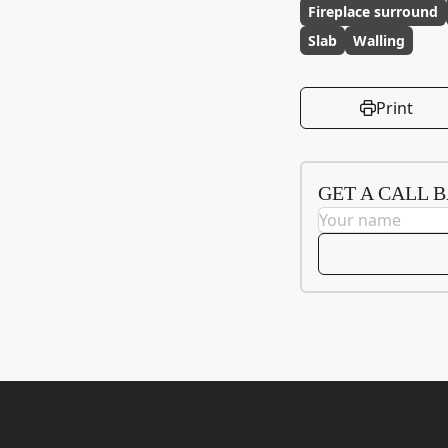
Fireplace surround
Slab
Walling
Print
GET A CALL 