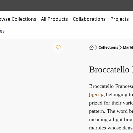
owse Collections
All Products
Collaborations
Projects
es
Collections
Marbl
Broccatello
Broccatello Francese
breccia
belonging to 
prized for their var
pattern. The word br
meaning a light broc
marbles whose dense,