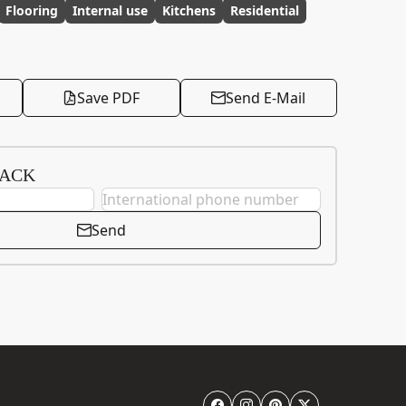
Flooring
Internal use
Kitchens
Residential
Save PDF
Send E-Mail
BACK
Send