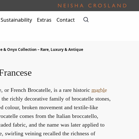
Sustainability
Extras
Contact
e & Onyx Collection – Rare, Luxury & Antique
 Francese
, or French Brocatelle, is a rare historic
marble
the richly decorative family of brocatelle stones,
ied colour, broken movement and textile-like
ocatelle comes from the Italian broccatello,
aded fabric, and the name was later applied to
 swirling veining recalled the richness of