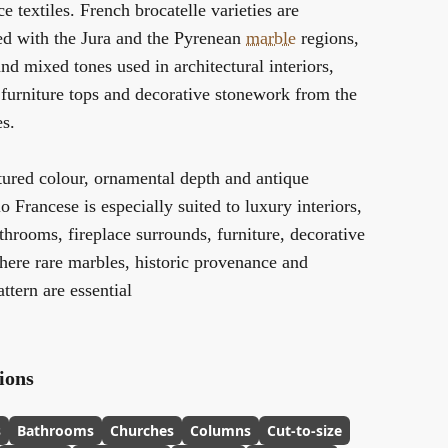
e textiles. French brocatelle varieties are
ted with the Jura and the Pyrenean
marble
regions,
and mixed tones used in architectural interiors,
 furniture tops and decorative stonework from the
es.
tured colour, ornamental depth and antique
o Francese is especially suited to luxury interiors,
throoms, fireplace surrounds, furniture, decorative
here rare marbles, historic provenance and
ttern are essential
ions
s
Bathrooms
Churches
Columns
Cut-to-size