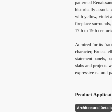
patterned Renaissanc
historically associa
with yellow, violet 
fireplace surrounds,
17th to 19th centuri
Admired for its frac
character, Broccatell
statement panels, ba
slabs and projects w
expressive natural pa
Product Applicat
Architectural Detail