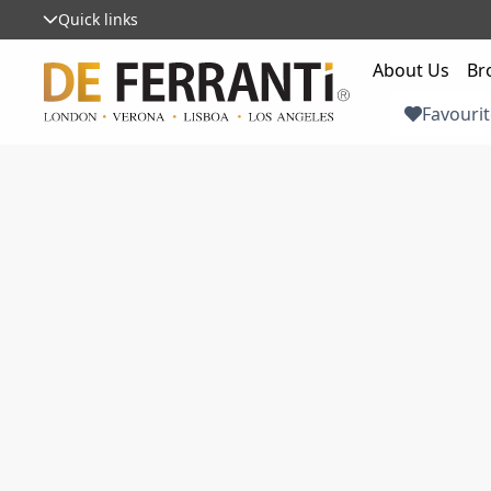
Quick links
About Us
Br
Favourit