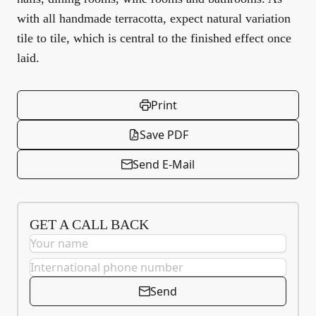
with all handmade terracotta, expect natural variation
tile to tile, which is central to the finished effect once
laid.
Print
Save PDF
Send E-Mail
GET A CALL BACK
Send