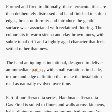
Formed and fired traditionally, these terracotta tiles are
then deliberately distressed and hand finished to soften
edges, break uniformity and introduce the gentle
surface wear associated with reclaimed flooring. The
colour sits in warm
sienna
and clay-brown tones, with
subtle tonal drift and a lightly aged character that feels
settled rather than new.
The hand antiquing is intentional, designed to deliver
an immediate
patina
, with small variations in shade,
texture and edge definition that make the installation
read as naturally evolved over time.
Part of our
Terracotta
series, Handmade Terracotta
Gas Fired is suited to floors and walls across kitchens,
halls, dining rooms, wine rooms and bathrooms. As