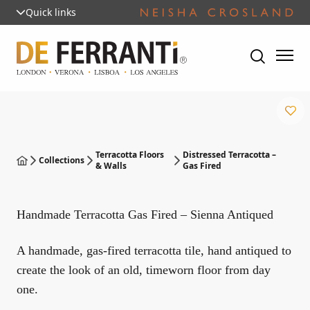
Quick links
Terracotta Floors
Distressed Terracotta –
Collections
& Walls
Gas Fired
Handmade Terracotta Gas Fired – Sienna Antiqued
A handmade, gas-fired terracotta tile, hand antiqued to
create the look of an old, timeworn floor from day
one.