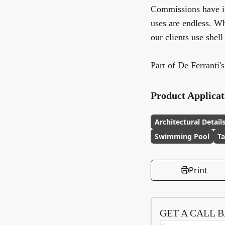
Commissions have inc
uses are endless. W
our clients use shell
Part of De Ferranti'
Product Applicat
Architectural Detail
Swimming Pool
Ta
Print
GET A CALL 