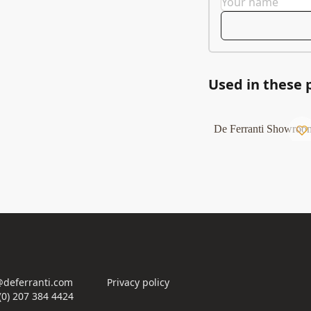
Used in these 
De Ferranti Showroo
deferranti.com
Privacy policy
(0) 207 384 4424