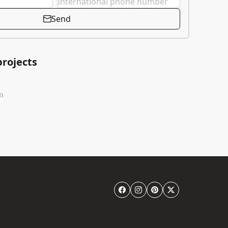
Send
projects
m