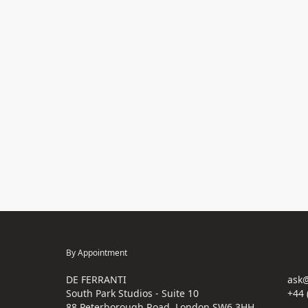
By Appointment
DE FERRANTI
ask@
South Park Studios - Suite 10
+44 
88 Peterborough Road, London SW6 3HH