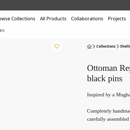
owse Collections
All Products
Collaborations
Projects
es
Collections
Shell
Ottoman Rep
black pins
Inspired by a Mugha
Completely handmade
carefully assembled 