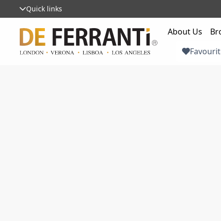
Quick links
About Us
Br
Favourit