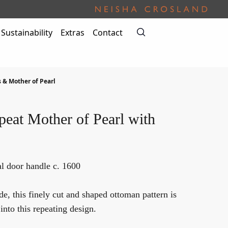
Sustainability
Extras
Contact
s & Mother of Pearl
eat Mother of Pearl with
l door handle c. 1600
, this finely cut and shaped ottoman pattern is
into this repeating design.