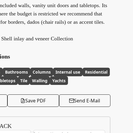
luded walls, vanity unit doors and tabletops. Its
here the budget is restricted we recommend that
 for borders, dados (chair rails) or as accent tiles.
s Shell inlay and veneer Collection
ions
s
Bathrooms
Columns
Internal use
Residential
bletops
Tile
Walling
Yachts
Save PDF
Send E-Mail
BACK