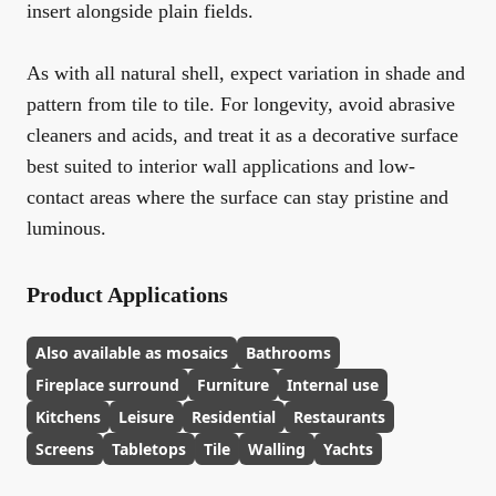
insert alongside plain fields.
As with all natural shell, expect variation in shade and
pattern from tile to tile. For longevity, avoid abrasive
cleaners and acids, and treat it as a decorative surface
best suited to interior wall applications and low-
contact areas where the surface can stay pristine and
luminous.
Product Applications
Also available as mosaics
Bathrooms
Fireplace surround
Furniture
Internal use
Kitchens
Leisure
Residential
Restaurants
Screens
Tabletops
Tile
Walling
Yachts