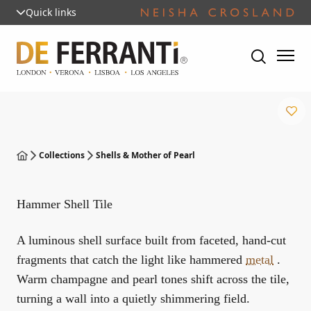
Quick links
Collections
Shells & Mother of Pearl
Hammer Shell Tile
A luminous shell surface built from faceted, hand-cut
fragments that catch the light like hammered
metal
.
Warm champagne and pearl tones shift across the tile,
turning a wall into a quietly shimmering field.