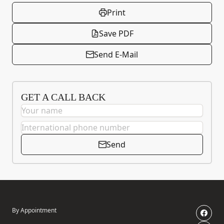
Print
Save PDF
Send E-Mail
GET A CALL BACK
Send
By Appointment