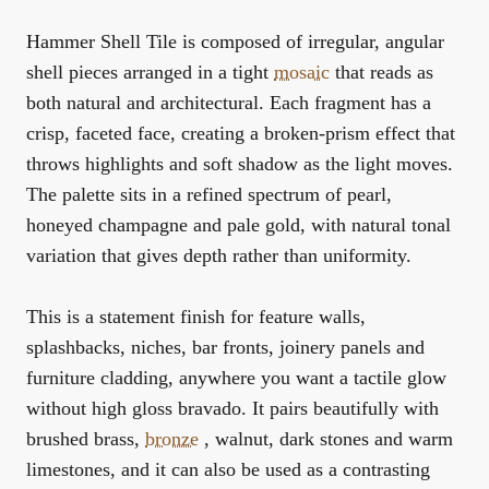
Hammer Shell Tile is composed of irregular, angular
shell pieces arranged in a tight
mosaic
that reads as
both natural and architectural. Each fragment has a
crisp, faceted face, creating a broken-prism effect that
throws highlights and soft shadow as the light moves.
The palette sits in a refined spectrum of pearl,
honeyed champagne and pale gold, with natural tonal
variation that gives depth rather than uniformity.
This is a statement finish for feature walls,
splashbacks, niches, bar fronts, joinery panels and
furniture cladding, anywhere you want a tactile glow
without high gloss bravado. It pairs beautifully with
brushed brass,
bronze
, walnut, dark stones and warm
limestones, and it can also be used as a contrasting