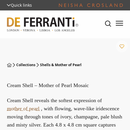
Quick links
Collections
Shells & Mother of Pearl
Cream Shell – Mother of Pearl Mosaic
Cream Shell reveals the softest expression of
mother of pearl
, with flowing, wave-like iridescence
moving through tones of ivory, champagne, pale blush
and misty silver. Each 4.8 x 4.8 cm square captures