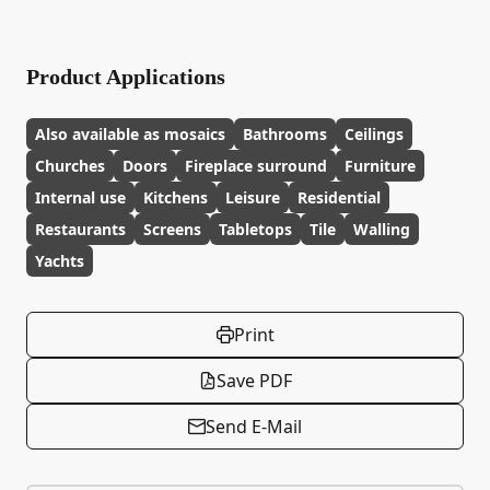
Product Applications
Also available as mosaics
Bathrooms
Ceilings
Churches
Doors
Fireplace surround
Furniture
Internal use
Kitchens
Leisure
Residential
Restaurants
Screens
Tabletops
Tile
Walling
Yachts
Print
Save PDF
Send E-Mail