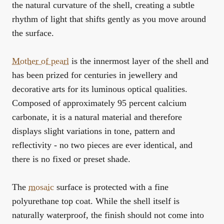
the natural curvature of the shell, creating a subtle
rhythm of light that shifts gently as you move around
the surface.
Mother of pearl
is the innermost layer of the shell and
has been prized for centuries in jewellery and
decorative arts for its luminous optical qualities.
Composed of approximately 95 percent calcium
carbonate, it is a natural material and therefore
displays slight variations in tone, pattern and
reflectivity - no two pieces are ever identical, and
there is no fixed or preset shade.
The
mosaic
surface is protected with a fine
polyurethane top coat. While the shell itself is
naturally waterproof, the finish should not come into