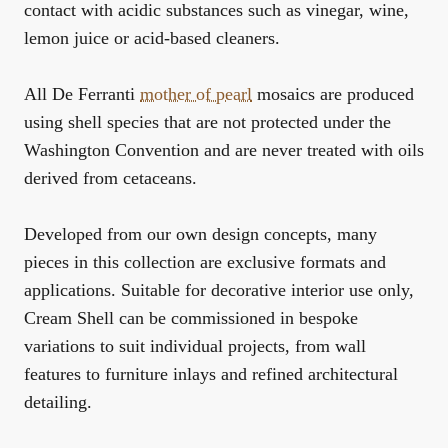
contact with acidic substances such as vinegar, wine,
lemon juice or acid-based cleaners.
All De Ferranti
mother of pearl
mosaics are produced
using shell species that are not protected under the
Washington Convention and are never treated with oils
derived from cetaceans.
Developed from our own design concepts, many
pieces in this collection are exclusive formats and
applications. Suitable for decorative interior use only,
Cream Shell can be commissioned in bespoke
variations to suit individual projects, from wall
features to furniture inlays and refined architectural
detailing.