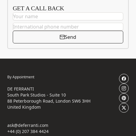
GET A CALL BACK
Send
By Appointment
DE FERRANTI
South Park Studios - Suite 10
88 Peterborough Road, London SW6 3HH
United Kingdom
ask@deferranti.com
+44 (0) 207 384 4424