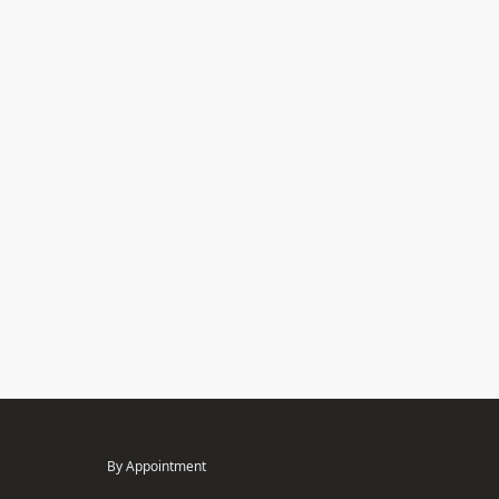
By Appointment