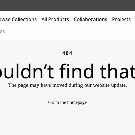
owse Collections
All Products
Collaborations
Projects
es
404
uldn’t find tha
The page may have moved during our website update.
Go to the homepage