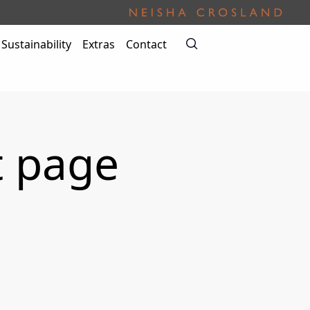
Sustainability
Extras
Contact
t page