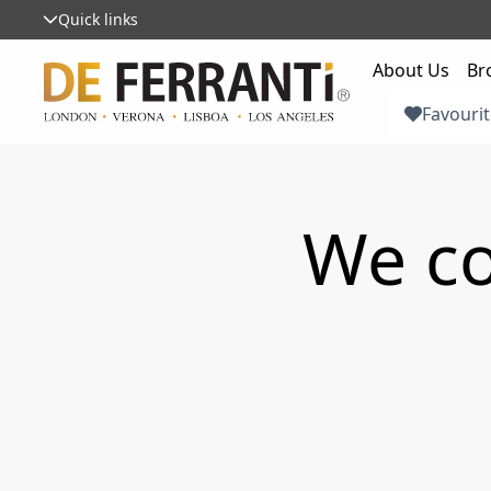
Quick links
About Us
Br
Favourit
We co