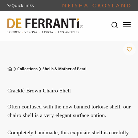
Quick links
Collections
Shells & Mother of Pearl
Cracklé Brown Chairo Shell
Often confused with the now banned tortoise shell, our
chairo shell is a very elegant surface option.
Completely handmade, this exquisite shell is carefully