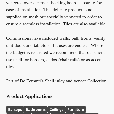
veneered over a cement backing board substrate for
ease of installation. This delicate product is not
supplied on mesh but specially vennered to order to
ensure a seamless installation. Tiles are also available.
Commissions have included walls, bath fronts, vanity
unit doors and tabletops. Its uses are endless. Where
the budget is restricted we recommend that our clients
use shell for borders, dados (chair rails) or as accent
tiles.
Part of De Ferranti's Shell inlay and veneer Collection
Product Applications
Bartops
Bathrooms
Ceilings
Furniture