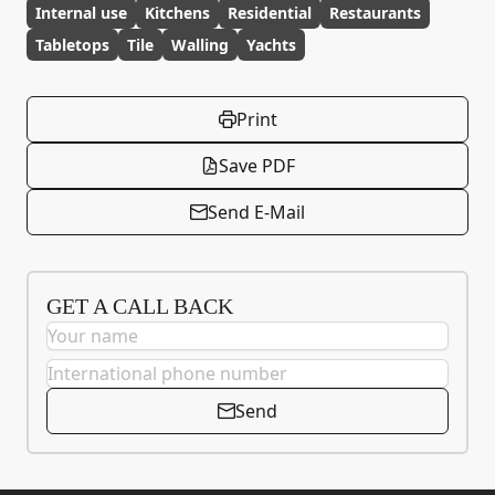
Internal use
Kitchens
Residential
Restaurants
Tabletops
Tile
Walling
Yachts
Print
Save PDF
Send E-Mail
GET A CALL BACK
Send