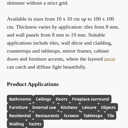
shimmer without a strict grid.
Available in sizes from
10 x 10 cm up to 100 x 100
cm
. Thickness varies by application:
tiles from 8 mm
,
and
wall panels from 8 mm to 19 mm
. Suitable
applications include tiles, wall décor and cladding,
countertops and tabletops, mirror frames, cabinet
doors and furniture accents, where the layered
nacre
can catch and diffuse light beautifully.
Product Applications
Bathrooms
Ceilings
Doors
Fireplace surround
Furniture
Internal use
Kitchens
Leisure
Objects
Residential
Restaurants
Screens
Tabletops
Tile
Walling
Yachts