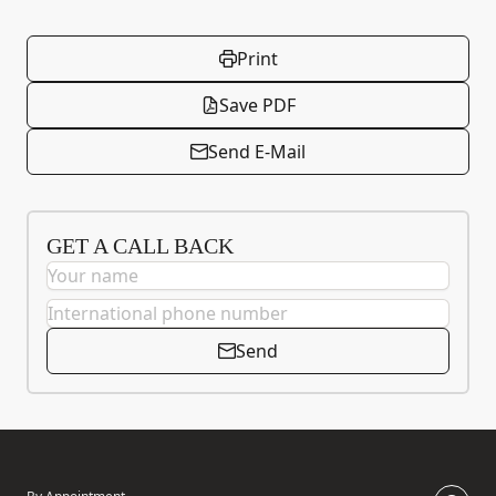
Print
Save PDF
Send E-Mail
GET A CALL BACK
Send