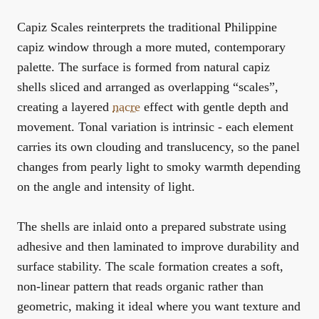
Capiz Scales reinterprets the traditional Philippine
capiz window through a more muted, contemporary
palette. The surface is formed from natural capiz
shells sliced and arranged as overlapping “scales”,
creating a layered
nacre
effect with gentle depth and
movement. Tonal variation is intrinsic - each element
carries its own clouding and translucency, so the panel
changes from pearly light to smoky warmth depending
on the angle and intensity of light.
The shells are inlaid onto a prepared substrate using
adhesive and then laminated to improve durability and
surface stability. The scale formation creates a soft,
non-linear pattern that reads organic rather than
geometric, making it ideal where you want texture and