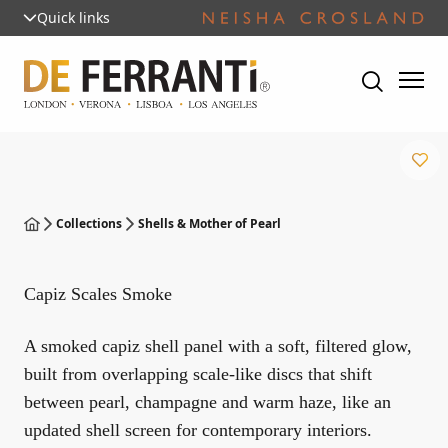
Quick links
Collections
Shells & Mother of Pearl
Capiz Scales Smoke
A smoked capiz shell panel with a soft, filtered glow,
built from overlapping scale-like discs that shift
between pearl, champagne and warm haze, like an
updated shell screen for contemporary interiors.