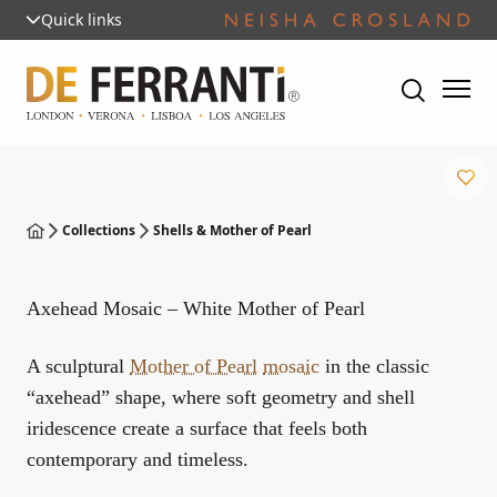
Quick links
Collections
Shells & Mother of Pearl
Axehead Mosaic – White Mother of Pearl
A sculptural
Mother of Pearl
mosaic
in the classic
“axehead” shape, where soft geometry and shell
iridescence create a surface that feels both
contemporary and timeless.