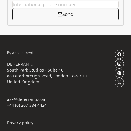
Send
By Appointment
DE FERRANTI
South Park Studios - Suite 10
88 Peterborough Road, London SW6 3HH
United Kingdom
ask@deferranti.com
+44 (0) 207 384 4424
Privacy policy