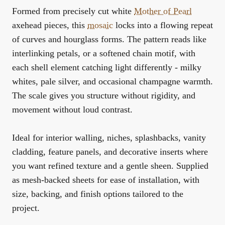
Formed from precisely cut white
Mother of Pearl
axehead pieces, this
mosaic
locks into a flowing repeat
of curves and hourglass forms. The pattern reads like
interlinking petals, or a softened chain motif, with
each shell element catching light differently - milky
whites, pale silver, and occasional champagne warmth.
The scale gives you structure without rigidity, and
movement without loud contrast.
Ideal for interior walling, niches, splashbacks, vanity
cladding, feature panels, and decorative inserts where
you want refined texture and a gentle sheen. Supplied
as mesh-backed sheets for ease of installation, with
size, backing, and finish options tailored to the
project.