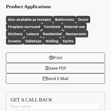
Product Applications
Also available as mosaics
Bathrooms
Doors
Fireplace surround
Furniture
Internal use
Kitchens
Leisure
Residential
Restaurants
Screens
Tabletops
Walling
Yachts
Print
Save PDF
Send E-Mail
GET A CALL BACK