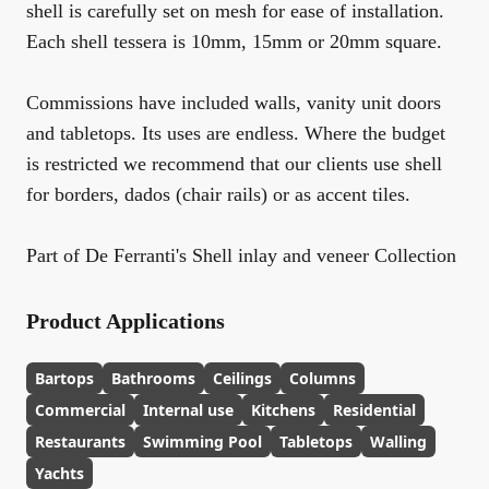
shell is carefully set on mesh for ease of installation.
Each shell tessera is 10mm, 15mm or 20mm square.
Commissions have included walls, vanity unit doors
and tabletops. Its uses are endless. Where the budget
is restricted we recommend that our clients use shell
for borders, dados (chair rails) or as accent tiles.
Part of De Ferranti's Shell inlay and veneer Collection
Product Applications
Bartops
Bathrooms
Ceilings
Columns
Commercial
Internal use
Kitchens
Residential
Restaurants
Swimming Pool
Tabletops
Walling
Yachts