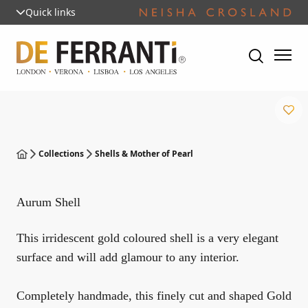
Quick links
Collections
Shells & Mother of Pearl
Aurum Shell
This irridescent gold coloured shell is a very elegant
surface and will add glamour to any interior.
Completely handmade, this finely cut and shaped Gold