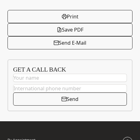
Print
Save PDF
Send E-Mail
GET A CALL BACK
Send