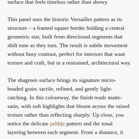
surface that feels timeless rather than showy.
This panel uses the historic Versailles pattern as its
structure – a framed square border holding a central
geometric star, built from directional segments that
shift tone as they turn. The result is subtle movement
without busy contrast, perfect for interiors that want
texture and craft, but in a restrained, architectural way.
The shagreen surface brings its signature micro-
beaded grain: tactile, refined, and gently light-
catching. In this colourway, the finish reads matte-
satin, with soft highlights that bloom across the raised
texture rather than reflecting sharply. Up close, you
notice the delicate
pebble
pattern and the tonal
layering between each segment. From a distance, it