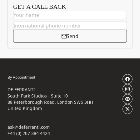
GET A CALL BACK
Send
By Appointment
DE FERRANTI
South Park Studios - Suite 10
88 Peterborough Road, London SW6 3HH
United Kingdom
ask@deferranti.com
+44 (0) 207 384 4424