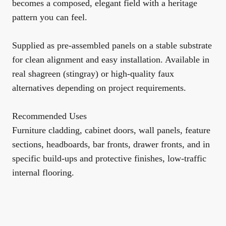
becomes a composed, elegant field with a heritage
pattern you can feel.
Supplied as pre-assembled panels on a stable substrate
for clean alignment and easy installation. Available in
real shagreen (stingray) or high-quality faux
alternatives depending on project requirements.
Recommended Uses
Furniture cladding, cabinet doors, wall panels, feature
sections, headboards, bar fronts, drawer fronts, and in
specific build-ups and protective finishes, low-traffic
internal flooring.