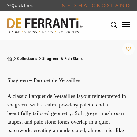
Quick links
Collections
Shagreen & Fish Skins
Shagreen – Parquet de Versailles
A classic Parquet de Versailles layout reinterpreted in
shagreen, with a calm, powdery palette and a
beautifully tailored geometry. Soft greys, mushroom
taupes, and pale stone tones overlap in a quiet
patchwork, creating an understated, almost mist-like