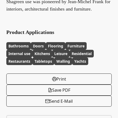
Shagreen use was pioneered by Jean-Michel Frank for
interiors, architectural finishes and furniture.
Product Applications
Bathrooms
Doors
Flooring
Furniture
Internal use
Kitchens
Leisure
Residential
Restaurants
Tabletops
Walling
Yachts
Print
Save PDF
Send E-Mail