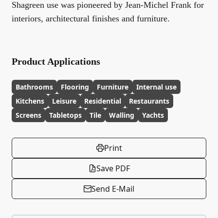
Shagreen use was pioneered by Jean-Michel Frank for
interiors, architectural finishes and furniture.
Product Applications
Bathrooms
Flooring
Furniture
Internal use
Kitchens
Leisure
Residential
Restaurants
Screens
Tabletops
Tile
Walling
Yachts
Print
Save PDF
Send E-Mail