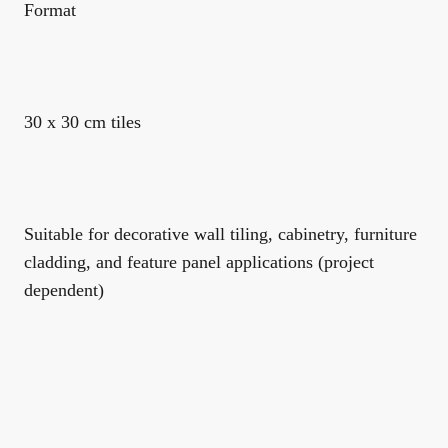
Format
30 x 30 cm tiles
Suitable for decorative wall tiling, cabinetry, furniture
cladding, and feature panel applications (project
dependent)