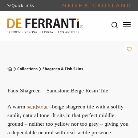
Quick links
Collections
Shagreen & Fish Skins
Faux Shagreen – Sandstone Beige Resin Tile
A warm
sandstone
-beige shagreen tile with a softly
sunlit, natural tone. It sits in that perfect middle
ground – neither too yellow nor too grey – giving you
a dependable neutral with real tactile presence.