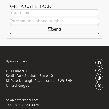
GET A CALL BACK
Send
By Appointment
DE FERRANTI
South Park Studios - Suite 10
88 Peterborough Road, London SW6 3HH
United Kingdom
ask@deferranti.com
+44 (0) 207 384 4424