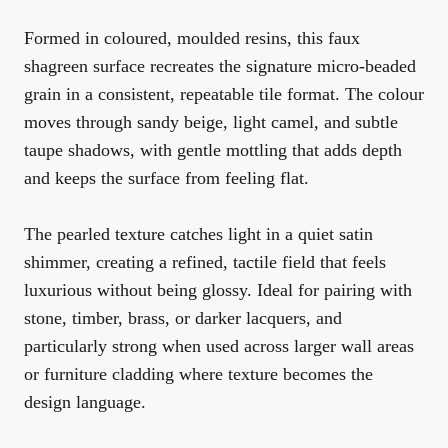
Formed in coloured, moulded resins, this faux
shagreen surface recreates the signature micro-beaded
grain in a consistent, repeatable tile format. The colour
moves through sandy beige, light camel, and subtle
taupe shadows, with gentle mottling that adds depth
and keeps the surface from feeling flat.
The pearled texture catches light in a quiet satin
shimmer, creating a refined, tactile field that feels
luxurious without being glossy. Ideal for pairing with
stone, timber, brass, or darker lacquers, and
particularly strong when used across larger wall areas
or furniture cladding where texture becomes the
design language.