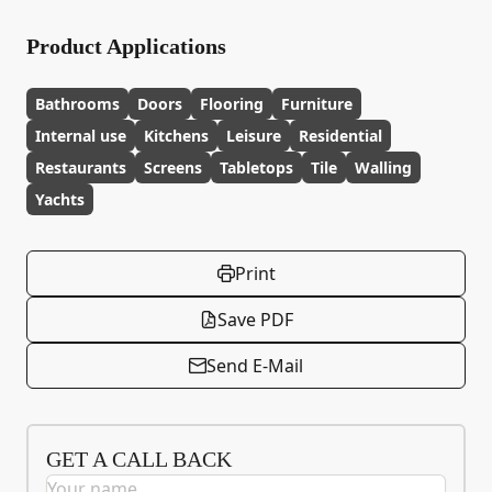
Product Applications
Bathrooms
Doors
Flooring
Furniture
Internal use
Kitchens
Leisure
Residential
Restaurants
Screens
Tabletops
Tile
Walling
Yachts
Print
Save PDF
Send E-Mail
GET A CALL BACK