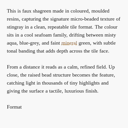
This is faux shagreen made in coloured, moulded
resins, capturing the signature micro-beaded texture of
stingray in a clean, repeatable tile format. The colour
sits in a cool seafoam family, drifting between misty
aqua, blue-grey, and faint
mineral
green, with subtle
tonal banding that adds depth across the tile face.
From a distance it reads as a calm, refined field. Up
close, the raised bead structure becomes the feature,
catching light in thousands of tiny highlights and
giving the surface a tactile, luxurious finish.
Format