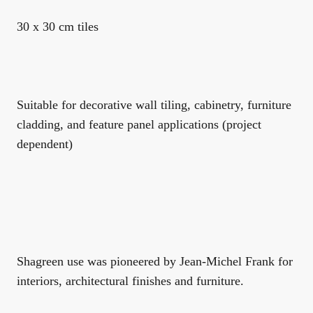
30 x 30 cm tiles
Suitable for decorative wall tiling, cabinetry, furniture
cladding, and feature panel applications (project
dependent)
Shagreen use was pioneered by Jean-Michel Frank for
interiors, architectural finishes and furniture.