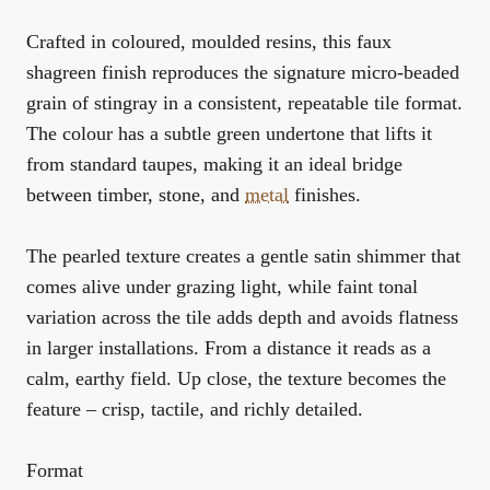
Crafted in coloured, moulded resins, this faux
shagreen finish reproduces the signature micro-beaded
grain of stingray in a consistent, repeatable tile format.
The colour has a subtle green undertone that lifts it
from standard taupes, making it an ideal bridge
between timber, stone, and
metal
finishes.
The pearled texture creates a gentle satin shimmer that
comes alive under grazing light, while faint tonal
variation across the tile adds depth and avoids flatness
in larger installations. From a distance it reads as a
calm, earthy field. Up close, the texture becomes the
feature – crisp, tactile, and richly detailed.
Format