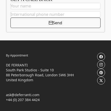
Send
By Appointment
DE FERRANTI
South Park Studios - Suite 10
88 Peterborough Road, London SW6 3HH
United Kingdom
ask@deferranti.com
+44 (0) 207 384 4424