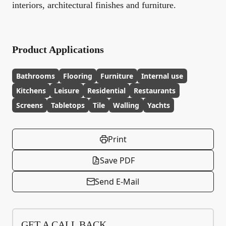
interiors, architectural finishes and furniture.
Product Applications
Bathrooms
Flooring
Furniture
Internal use
Kitchens
Leisure
Residential
Restaurants
Screens
Tabletops
Tile
Walling
Yachts
Print
Save PDF
Send E-Mail
GET A CALL BACK