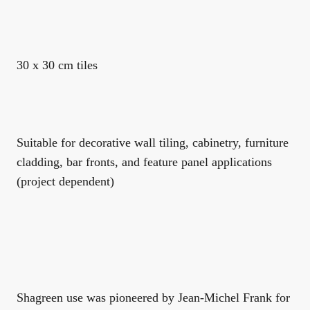
30 x 30 cm tiles
Suitable for decorative wall tiling, cabinetry, furniture
cladding, bar fronts, and feature panel applications
(project dependent)
Shagreen use was pioneered by Jean-Michel Frank for