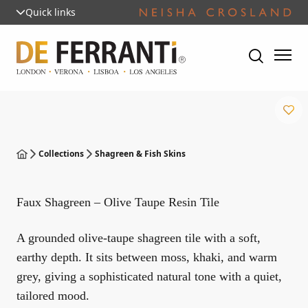
Quick links
Collections
Shagreen & Fish Skins
Faux Shagreen – Olive Taupe Resin Tile
A grounded olive-taupe shagreen tile with a soft,
earthy depth. It sits between moss, khaki, and warm
grey, giving a sophisticated natural tone with a quiet,
tailored mood.