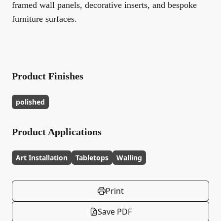
framed wall panels, decorative inserts, and bespoke
furniture surfaces.
Product Finishes
polished
Product Applications
Art Installation
Tabletops
Walling
Print
Save PDF