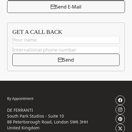
Send E-Mail
GET A CALL BACK
Send
By Appointment
DE FERRANTI
South Park Studios - Suite 10
88 Peterborough Road, London SW6 3HH
United Kingdom