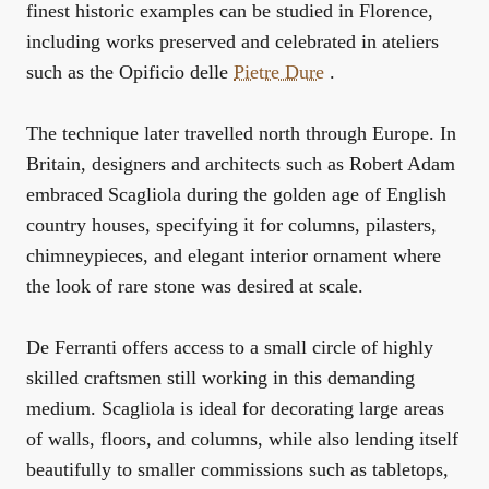
finest historic examples can be studied in Florence,
including works preserved and celebrated in ateliers
such as the Opificio delle
Pietre Dure
.
The technique later travelled north through Europe. In
Britain, designers and architects such as Robert Adam
embraced Scagliola during the golden age of English
country houses, specifying it for columns, pilasters,
chimneypieces, and elegant interior ornament where
the look of rare stone was desired at scale.
De Ferranti offers access to a small circle of highly
skilled craftsmen still working in this demanding
medium. Scagliola is ideal for decorating large areas
of walls, floors, and columns, while also lending itself
beautifully to smaller commissions such as tabletops,