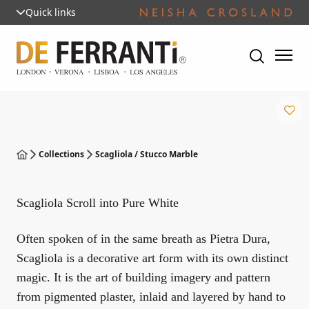
Quick links
Collections
Scagliola / Stucco Marble
Scagliola Scroll into Pure White
Often spoken of in the same breath as Pietra Dura,
Scagliola is a decorative art form with its own distinct
magic. It is the art of building imagery and pattern
from pigmented plaster, inlaid and layered by hand to