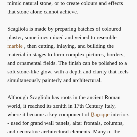
mimic natural stone, or to create colours and effects
that stone alone cannot achieve.
Scagliola is made by preparing batches of coloured
plaster, sometimes mixed and veined to resemble
marble
, then cutting, inlaying, and building the
material in stages to form complex pictures, borders,
and ornamental fields. The finish can be polished to a
soft stone-like glow, with a depth and clarity that feels
simultaneously painterly and architectural.
Although Scagliola has roots in the ancient Roman
world, it reached its zenith in 17th Century Italy,
where it became a key component of
Baroque
interiors
- used for grand wall panels, altar frontals, columns,
and decorative architectural elements. Many of the