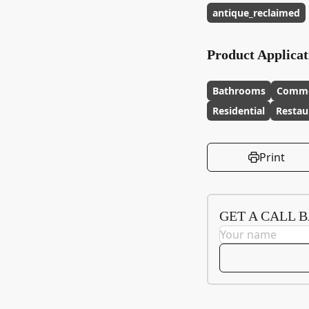
antique_reclaimed
Product Applicat
Bathrooms
Comme
Residential
Restau
Print
GET A CALL 