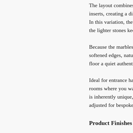
The layout combines
inserts, creating a 
In this variation, t
the lighter stones k
Because the marbles 
softened edges, natu
floor a quiet authen
Ideal for entrance h
rooms where you wan
is inherently unique
adjusted for bespoke
Product Finishes