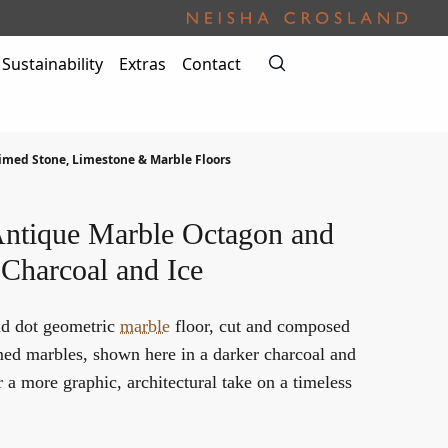
Sustainability
Extras
Contact
imed Stone, Limestone & Marble Floors
ntique Marble Octagon and
 Charcoal and Ice
nd dot geometric
marble
floor, cut and composed
med marbles, shown here in a darker charcoal and
r a more graphic, architectural take on a timeless