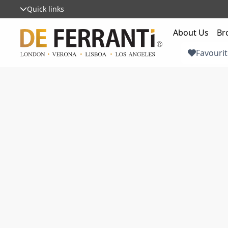
Quick links
About Us
Br
Favourit