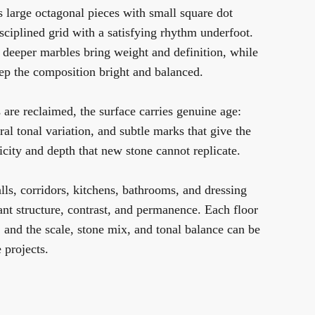
 large octagonal pieces with small square dot
disciplined grid with a satisfying rhythm underfoot.
he deeper marbles bring weight and definition, while
eep the composition bright and balanced.
are reclaimed, the surface carries genuine age:
ral tonal variation, and subtle marks that give the
ticity and depth that new stone cannot replicate.
alls, corridors, kitchens, bathrooms, and dressing
t structure, contrast, and permanence. Each floor
, and the scale, stone mix, and tonal balance can be
 projects.