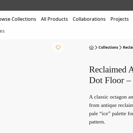
owse Collections
All Products
Collaborations
Projects
es
Collections
Recla
Reclaimed A
Dot Floor –
A classic octagon a
from antique reclai
pale “ice” palette fo
pattern.