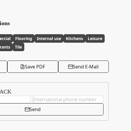
ions
rcial
Flooring
Internal use
Kitchens
Leisure
rants
Tile
Save PDF
Send E-Mail
BACK
Send