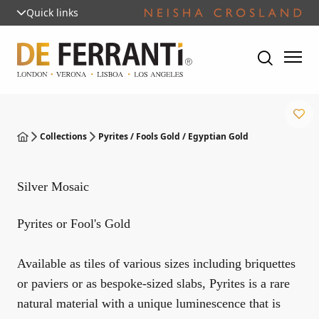
Quick links
Collections
Pyrites / Fools Gold / Egyptian Gold
Silver Mosaic
Pyrites or Fool's Gold
Available as tiles of various sizes including briquettes
or paviers or as bespoke-sized slabs, Pyrites is a rare
natural material with a unique luminescence that is