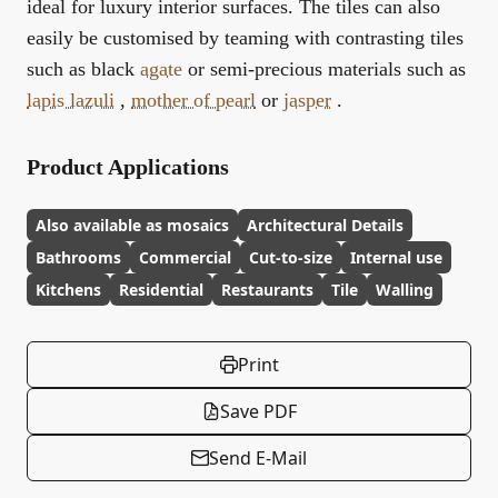
ideal for luxury interior surfaces. The tiles can also
easily be customised by teaming with contrasting tiles
such as black
agate
or semi-precious materials such as
lapis lazuli
,
mother of pearl
or
jasper
.
Product Applications
Also available as mosaics
Architectural Details
Bathrooms
Commercial
Cut-to-size
Internal use
Kitchens
Residential
Restaurants
Tile
Walling
Print
Save PDF
Send E-Mail