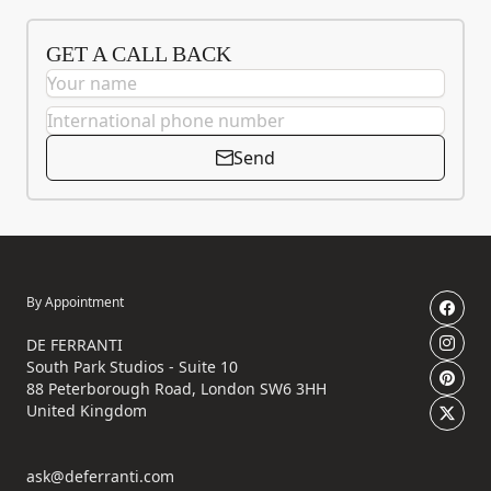
GET A CALL BACK
Send
By Appointment
DE FERRANTI
South Park Studios - Suite 10
88 Peterborough Road, London SW6 3HH
United Kingdom
ask@deferranti.com