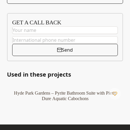
GET A CALL BACK
Send
Used in these projects
Hyde Park Gardens – Pyrite Bathroom Suite with Pietre
Dure Aquatic Cabochons