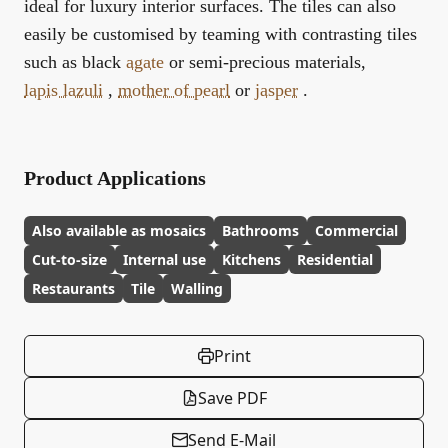
ideal for luxury interior surfaces. The tiles can also
easily be customised by teaming with contrasting tiles
such as black
agate
or semi-precious materials,
lapis lazuli
,
mother of pearl
or
jasper
.
Product Applications
Also available as mosaics
Bathrooms
Commercial
Cut-to-size
Internal use
Kitchens
Residential
Restaurants
Tile
Walling
Print
Save PDF
Send E-Mail