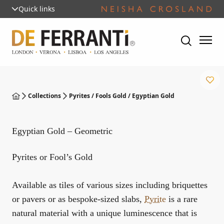
Quick links
Collections
Pyrites / Fools Gold / Egyptian Gold
Egyptian Gold – Geometric
Pyrites or Fool’s Gold
Available as tiles of various sizes including briquettes
or pavers or as bespoke-sized slabs,
Pyrite
is a rare
natural material with a unique luminescence that is