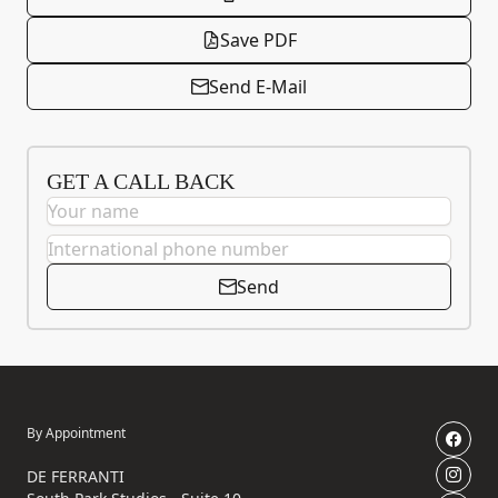
Save PDF
Send E-Mail
GET A CALL BACK
Send
By Appointment
DE FERRANTI