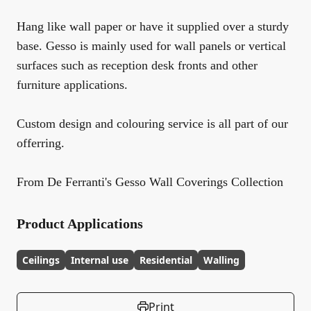
Hang like wall paper or have it supplied over a sturdy
base. Gesso is mainly used for wall panels or vertical
surfaces such as reception desk fronts and other
furniture applications.
Custom design and colouring service is all part of our
offerring.
From De Ferranti's Gesso Wall Coverings Collection
Product Applications
Ceilings
Internal use
Residential
Walling
Print