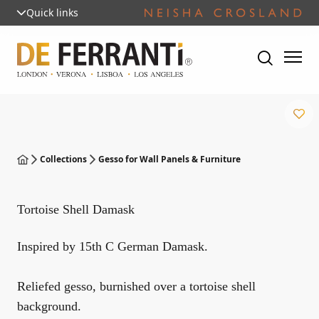
Quick links
Collections
Gesso for Wall Panels & Furniture
Tortoise Shell Damask
Inspired by 15th C German Damask.
Reliefed gesso, burnished over a tortoise shell
background.