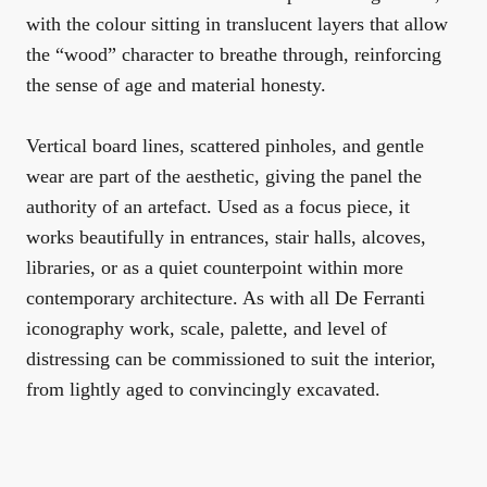
with the colour sitting in translucent layers that allow
the “wood” character to breathe through, reinforcing
the sense of age and material honesty.
Vertical board lines, scattered pinholes, and gentle
wear are part of the aesthetic, giving the panel the
authority of an artefact. Used as a focus piece, it
works beautifully in entrances, stair halls, alcoves,
libraries, or as a quiet counterpoint within more
contemporary architecture. As with all De Ferranti
iconography work, scale, palette, and level of
distressing can be commissioned to suit the interior,
from lightly aged to convincingly excavated.