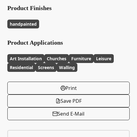
Product Finishes
handpainted
Product Applications
Art Installation
Churches
Furniture
Leisure
Residential
Screens
Walling
Print
Save PDF
Send E-Mail