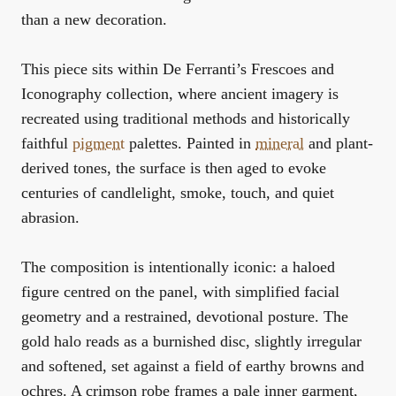
than a new decoration.
This piece sits within De Ferranti’s
Frescoes and
Iconography
collection, where ancient imagery is
recreated using traditional methods and historically
faithful
pigment
palettes. Painted in
mineral
and plant-
derived tones, the surface is then aged to evoke
centuries of candlelight, smoke, touch, and quiet
abrasion.
The composition is intentionally iconic: a haloed
figure centred on the panel, with simplified facial
geometry and a restrained, devotional posture. The
gold halo reads as a burnished disc, slightly irregular
and softened, set against a field of earthy browns and
ochres. A crimson robe frames a pale inner garment,