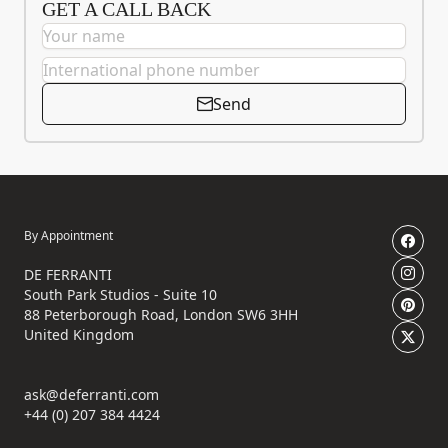
GET A CALL BACK
Send
By Appointment
DE FERRANTI
South Park Studios - Suite 10
88 Peterborough Road, London SW6 3HH
United Kingdom
ask@deferranti.com
+44 (0) 207 384 4424