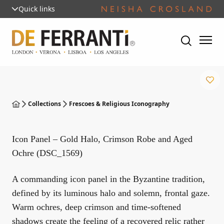
Quick links
Collections
Frescoes & Religious Iconography
Icon Panel – Gold Halo, Crimson Robe and Aged
Ochre (DSC_1569)
A commanding icon panel in the Byzantine tradition,
defined by its luminous halo and solemn, frontal gaze.
Warm ochres, deep crimson and time-softened
shadows create the feeling of a recovered relic rather