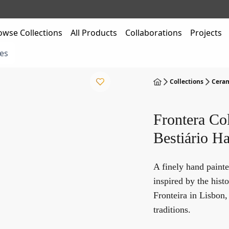
owse Collections
All Products
Collaborations
Projects
es
Collections
Ceram
Frontera Col
Bestiário Ha
A finely hand painte
inspired by the hist
Fronteira in Lisbon
traditions.