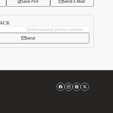
Save PDF
Send E-Mail
BACK
Send