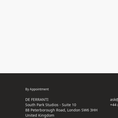
By Appointment
DE FERRANTI
ask@
South Park Studios - Suite 10
+44 
88 Peterborough Road, London SW6 3HH
United Kingdom