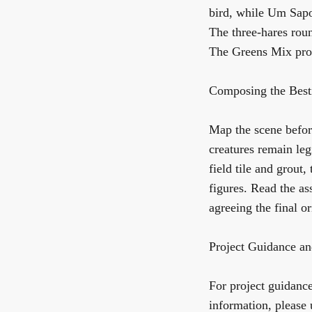
bird, while
Um Sap
The
three-hares rou
The Greens Mix
pro
Composing the Besti
Map the scene before
creatures remain le
field tile and grout,
figures. Read the as
agreeing the final or
Project Guidance an
For project guidance,
information, please 