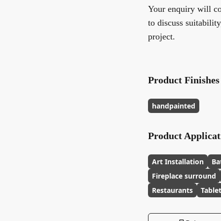
Your enquiry will co
to discuss suitabilit
project.
Product Finishes
handpainted
Product Applicat
Art Installation
Ba
Fireplace surround
Restaurants
Table