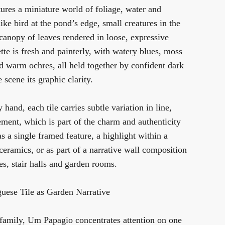
ures a miniature world of foliage, water and
ike bird at the pond’s edge, small creatures in the
canopy of leaves rendered in loose, expressive
te is fresh and painterly, with watery blues, moss
d warm ochres, all held together by confident dark
e scene its graphic clarity.
hand, each tile carries subtle variation in line,
ment, which is part of the charm and authenticity
as a single framed feature, a highlight within a
 ceramics, or as part of a narrative wall composition
es, stair halls and garden rooms.
uese Tile as Garden Narrative
 family,
Um Papagio
concentrates attention on one