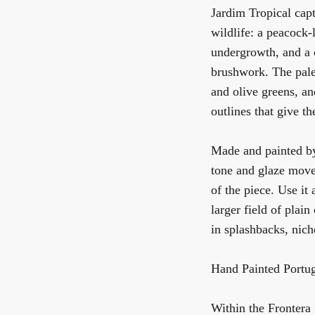
Jardim Tropical capt
wildlife: a peacock-l
undergrowth, and a 
brushwork. The palet
and olive greens, an
outlines that give th
Made and painted by 
tone and glaze move
of the piece. Use it 
larger field of plain
in splashbacks, nich
Hand Painted Portug
Within the Frontera