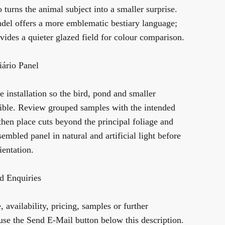
o
turns the animal subject into a smaller surprise.
ndel
offers a more emblematic bestiary language;
vides a quieter glazed field for colour comparison.
ário Panel
 installation so the bird, pond and smaller
gible. Review grouped samples with the intended
 then place cuts beyond the principal foliage and
sembled panel in natural and artificial light before
ientation.
d Enquiries
 availability, pricing, samples or further
use the Send E-Mail button below this description.