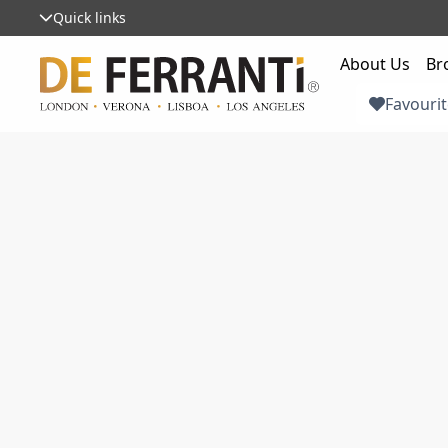
Quick links
About Us
Br
Favourit