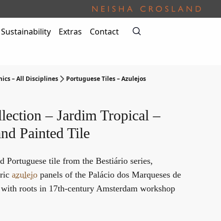
Sustainability
Extras
Contact
ics – All Disciplines
Portuguese Tiles – Azulejos
lection – Jardim Tropical –
nd Painted Tile
d Portuguese tile from the Bestiário series,
oric
azulejo
panels of the Palácio dos Marqueses de
, with roots in 17th-century Amsterdam workshop