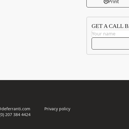
Print
GET A CALL 
deferranti.com
Privacy policy
(0) 207 384 4424