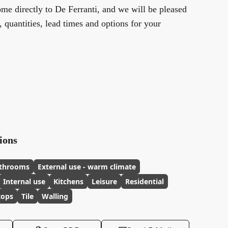
me directly to De Ferranti, and we will be pleased
y, quantities, lead times and options for your
ions
throoms
External use - warm climate
Internal use
Kitchens
Leisure
Residential
tops
Tile
Walling