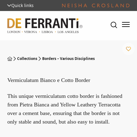
Quick links
Collections
Borders – Various Disciplines
Vermiculatum Bianco e Cotto Border
This unique vermiculatum cotto border is fashioned
from Pietra Bianca and Yellow Leathery Terracotta
over a cement base, ensuring that the border is not
only stable and sound, but also easy to install.