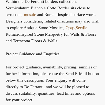
Within the
De Ferranti borders collection
,
Vermiculatum Bianco e Cotto Border sits close to
terracotta,
mosaic
and Roman-inspired surface work.
Designers considering related directions may also wish
to explore
Antique Stone Mosaics
,
Opus Sectile
–
Roman-Inspired Stone Marquetry for Walls & Floors
and
Terracotta Floors & Walls
.
Project Guidance and Enquiries
For project guidance, availability, pricing, samples or
further information, please use the Send E-Mail button
below this description. Your enquiry will come
directly to De Ferranti, and we will be pleased to
discuss suitability, quantities, lead times and options
for your project.