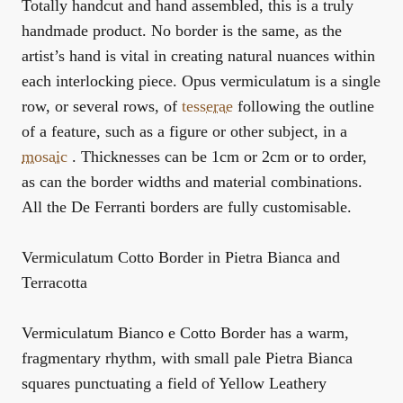
Totally handcut and hand assembled, this is a truly
handmade product. No border is the same, as the
artist’s hand is vital in creating natural nuances within
each interlocking piece. Opus vermiculatum is a single
row, or several rows, of
tesserae
following the outline
of a feature, such as a figure or other subject, in a
mosaic
. Thicknesses can be 1cm or 2cm or to order,
as can the border widths and material combinations.
All the De Ferranti borders are fully customisable.
Vermiculatum Cotto Border in Pietra Bianca and
Terracotta
Vermiculatum Bianco e Cotto Border has a warm,
fragmentary rhythm, with small pale Pietra Bianca
squares punctuating a field of Yellow Leathery