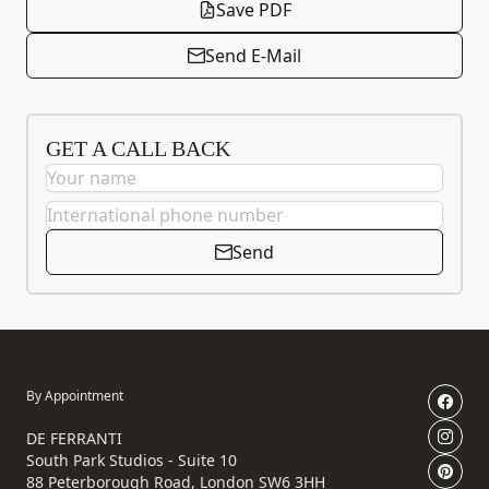
Save PDF
Send E-Mail
GET A CALL BACK
Send
By Appointment
DE FERRANTI
South Park Studios - Suite 10
88 Peterborough Road, London SW6 3HH