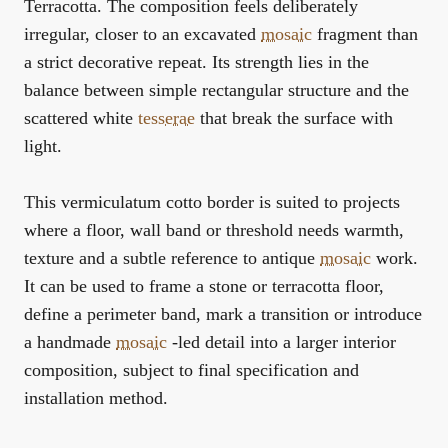
Terracotta. The composition feels deliberately
irregular, closer to an excavated
mosaic
fragment than
a strict decorative repeat. Its strength lies in the
balance between simple rectangular structure and the
scattered white
tesserae
that break the surface with
light.
This vermiculatum cotto border is suited to projects
where a floor, wall band or threshold needs warmth,
texture and a subtle reference to antique
mosaic
work.
It can be used to frame a stone or terracotta floor,
define a perimeter band, mark a transition or introduce
a handmade
mosaic
-led detail into a larger interior
composition, subject to final specification and
installation method.