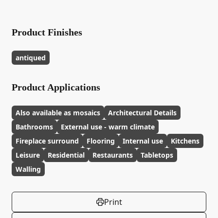
Product Finishes
antiqued
Product Applications
Also available as mosaics
Architectural Details
Bathrooms
External use - warm climate
Fireplace surround
Flooring
Internal use
Kitchens
Leisure
Residential
Restaurants
Tabletops
Walling
Print